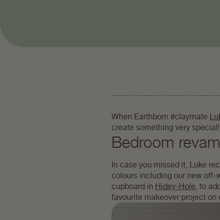
When Earthborn #claymate
Lu
create something very special!
Bedroom reva
In case you missed it, Luke re
colours including our new off-
cupboard in
Hidey-Hole
, to a
favourite makeover project on 