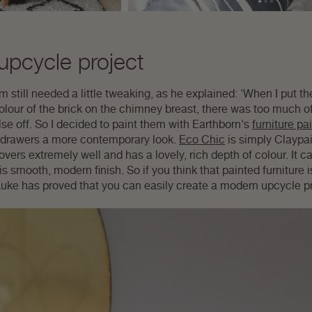
pcycle project
 still needed a little tweaking, as he explained: 'When I put the
olour of the brick on the chimney breast, there was too much o
se off. So I decided to paint them with Earthborn's
furniture pa
 of drawers a more contemporary look.
Eco Chic
is simply Claypain
ers extremely well and has a lovely, rich depth of colour. It ca
is smooth, modern finish. So if you think that painted furniture is
! Luke has proved that you can easily create a modern upcycle p