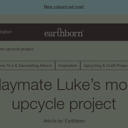
New colours out now!
iration
re upcycle project
ow To's & Decorating Advice
Inspiration
Upcycling & Craft Projec
laymate Luke’s mod
upcycle project
Article by: Earthborn