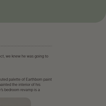
ect, we knew he was going to
uted palette of Earthborn paint
ainted the interior of his
e’s bedroom revamp is a