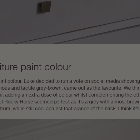
ture paint colour
nt colour, Luke decided to run a vote on social media showing 
urious and tactile grey-brown, came out as the favourite. We think
m, adding an extra dose of colour whilst complementing the ot
ut
Rocky Horse
seemed perfect as it’s a grey with almost brown
um, while still cool against that orange of the brick. I think it'