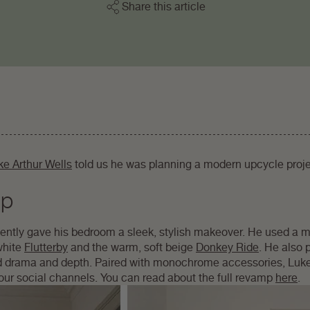
Share this article
ke Arthur Wells
told us he was planning a modern upcycle proj
mp
cently gave his bedroom a sleek, stylish makeover. He used a m
white
Flutterby
and the warm, soft beige
Donkey Ride
. He also p
dd drama and depth. Paired with monochrome accessories, Luk
our social channels. You can read about the full revamp
here
.