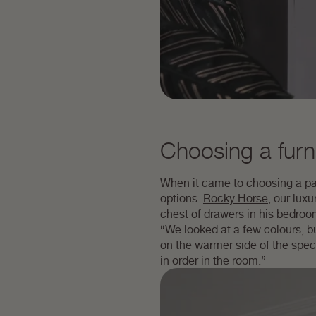
Choosing a furni
When it came to choosing a pai
options.
Rocky Horse
, our lux
chest of drawers in his bedroo
“We looked at a few colours, b
on the warmer side of the spectr
in order in the room.”