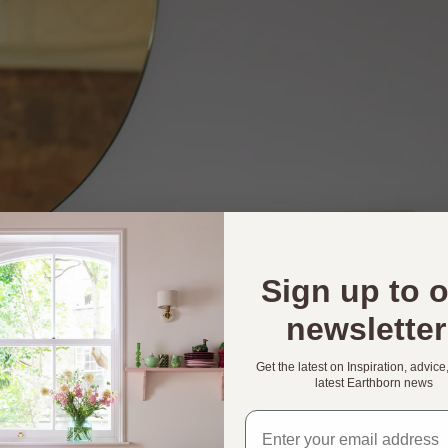
Sign up to 
newsletter
Get the latest on Inspiration, advice
latest Earthborn news
Email address