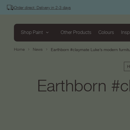
tent
Order direct: Delivery in 2-3 days
Shop Paint
Other Products
Colours
Insp
Home
News
Earthborn #claymate Luke’s modern furnitu
H
Earthborn #c