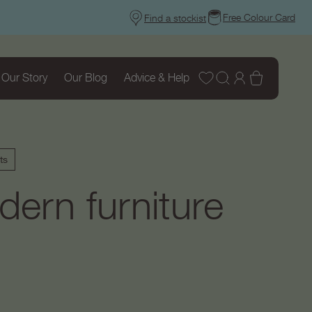
Free Colour Card
Find a stockist
Wishlist
Log
Basket
Our Story
Our Blog
Advice & Help
in
ts
ern furniture