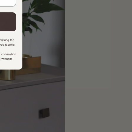
licking the
 you receive
 information
ur website.