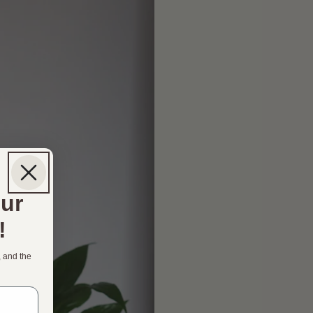
our
!
, and the