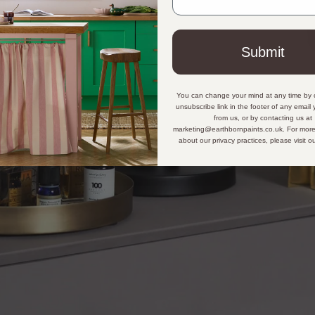
Submit
You can change your mind at any time by c
unsubscribe link in the footer of any email
from us, or by contacting us at
marketing@earthbornpaints.co.uk. For more
about our privacy practices, please visit o