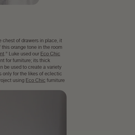
 chest of drawers in place, it
f this orange tone in the room
int
.” Luke used our
Eco Chic
t for furniture; its thick
n be used to create a variety
 only for the likes of eclectic
roject using
Eco Chic
furniture