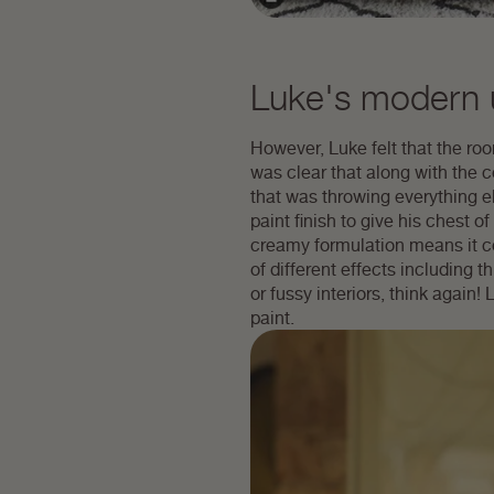
Luke's modern u
However, Luke felt that the room
was clear that along with the c
that was throwing everything el
paint finish to give his chest
creamy formulation means it cov
of different effects including th
or fussy interiors, think again
paint.