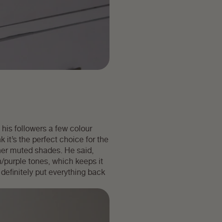
his followers a few colour
 it’s the perfect choice for the
her muted shades. He said,
/purple tones, which keeps it
s definitely put everything back