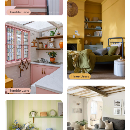
Thimble Lane
Three Bears
Thimble Lane