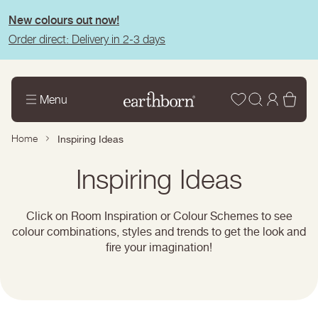
tent
New colours out now!
Order direct: Delivery in 2-3 days
Wishlist
Log
Bas
Menu
in
Home
Inspiring Ideas
Page
Inspiring Ideas
title:
Click on Room Inspiration or Colour Schemes to see
colour combinations, styles and trends to get the look and
fire your imagination!