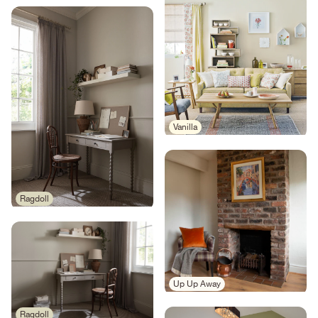
Vanilla
Ragdoll
Up Up Away
Ragdoll