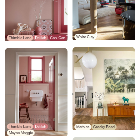
White Clay
Thimble Lane
Delilah
Can-Can
Thimble Lane
Delilah
Marbles
Crocky Road
Maybe Maggie