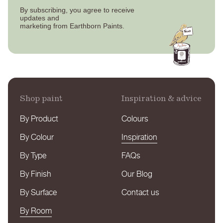
By subscribing, you agree to receive
updates
and
marketing from Earthborn Paints.
Shop paint
Inspiration & advice
By Product
Colours
By Colour
Inspiration
By Type
FAQs
By Finish
Our Blog
By Surface
Contact us
By Room