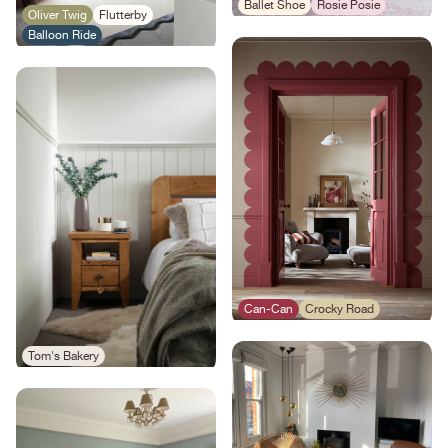
Ballet Shoe
Rosie Posie
Oliver Twig
Flutterby
Balloon Ride
Can-Can
Crocky Road
Tom's Bakery