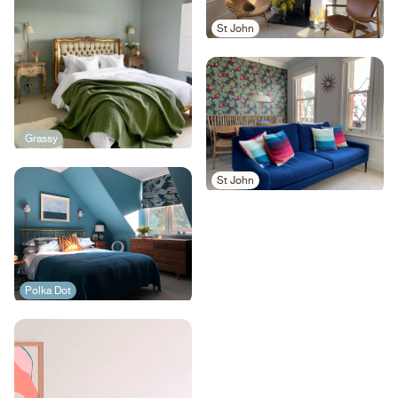
St John
Grassy
St John
Polka Dot