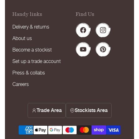
Handy links
Find Us
Delivery & returns
Facebook
Instagram
About us
Become a stockist
YouTube
Pinterest
Set up a trade account
Press & collabs
Careers
Trade Area
Stockists Area