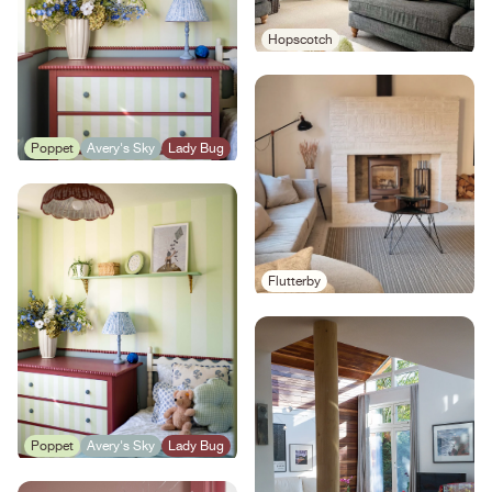
Hopscotch
Poppet
Avery's Sky
Lady Bug
Flutterby
Poppet
Avery's Sky
Lady Bug