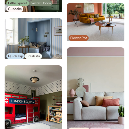
Little Sprout
Secret Room
Cupcake
Flower Pot
Quick Dip
Fresh Air