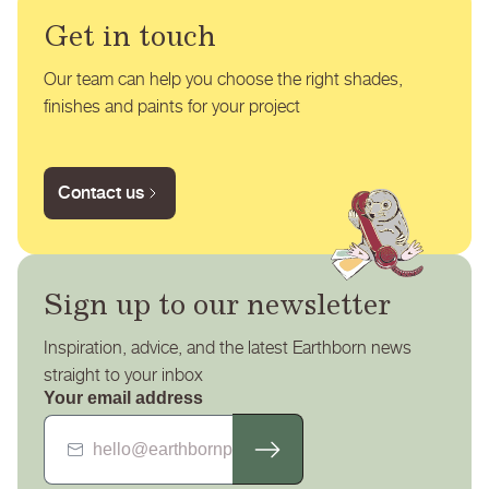
Get in touch
Our team can help you choose the right shades,
finishes and paints for your project
Contact us
Sign up to our newsletter
Inspiration, advice, and the latest Earthborn news
straight to your inbox
Your email address