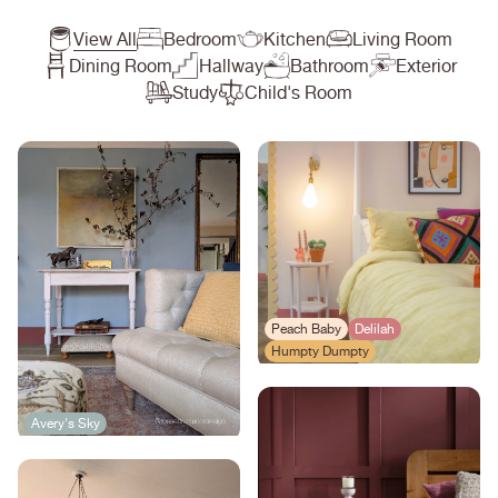
View All
Bedroom
Kitchen
Living Room
Dining Room
Hallway
Bathroom
Exterior
Study
Child's Room
Peach Baby
Delilah
Humpty Dumpty
Avery's Sky