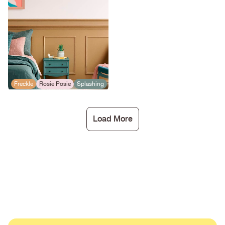
Freckle
Rosie Posie
Splashing
Load More