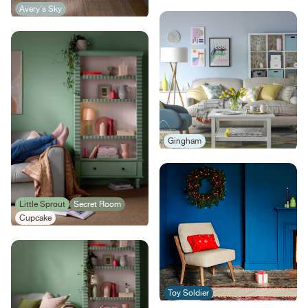
Avery's Sky
Gingham
Little Sprout
Secret Room
Cupcake
Toy Soldier