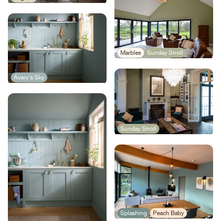
Marbles
Sunday Stroll
Avery's Sky
Sunday Stroll
Splashing
Peach Baby