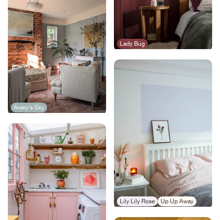
Lady Bug
Avery's Sky
Lily Lily Rose
Up Up Away