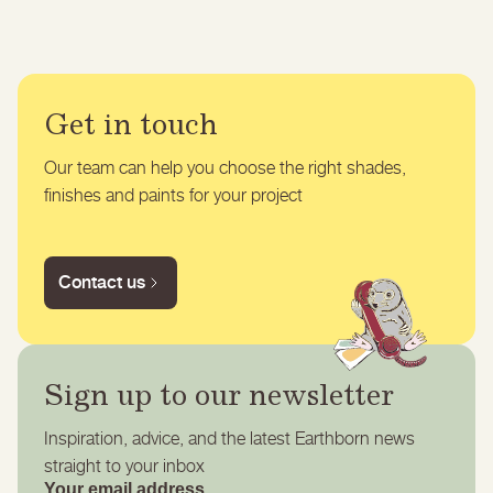
Get in touch
Our team can help you choose the right shades,
finishes and paints for your project
Contact us
Sign up to our newsletter
Inspiration, advice, and the latest Earthborn news
straight to your inbox
Your email address