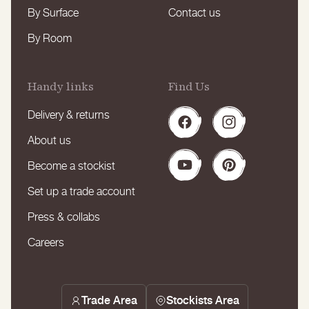
By Surface
Contact us
By Room
Handy links
Find Us
Delivery & returns
Facebook
Instagram
About us
Become a stockist
YouTube
Pinterest
Set up a trade account
Press & collabs
Careers
Trade Area
Stockists Area