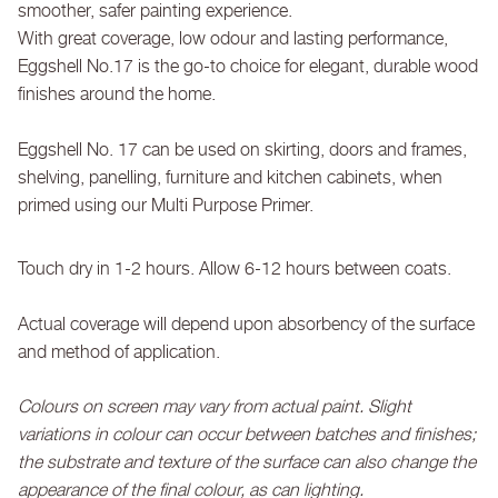
smoother, safer painting experience.
With great coverage, low odour and lasting performance,
Eggshell No.17 is the go-to choice for elegant, durable wood
finishes around the home.
Eggshell No. 17 can be used on skirting, doors and frames,
shelving, panelling, furniture and kitchen cabinets, when
primed using our Multi Purpose Primer.
Touch dry in 1-2 hours. Allow 6-12 hours between coats.
Actual coverage will depend upon absorbency of the surface
and method of application.
Colours on screen may vary from actual paint. Slight
variations in colour can occur between batches and finishes;
the substrate and texture of the surface can also change the
appearance of the final colour, as can lighting.