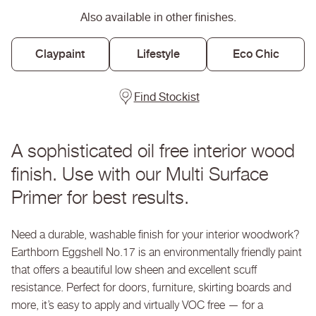
Eggshell
Eggshell
Also available in other finishes.
No.
No.
17
17
Claypaint
Lifestyle
Eco Chic
Find Stockist
A sophisticated oil free interior wood
finish. Use with our Multi Surface
Primer for best results.
Need a durable, washable finish for your interior woodwork?
Earthborn Eggshell No.17 is an environmentally friendly paint
that offers a beautiful low sheen and excellent scuff
resistance. Perfect for doors, furniture, skirting boards and
more, it’s easy to apply and virtually VOC free — for a