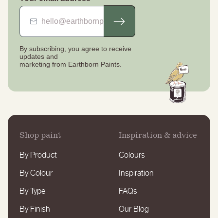
By subscribing, you agree to receive
updates
and
marketing from Earthborn Paints.
Shop paint
Inspiration & advice
By Product
Colours
By Colour
Inspiration
By Type
FAQs
By Finish
Our Blog