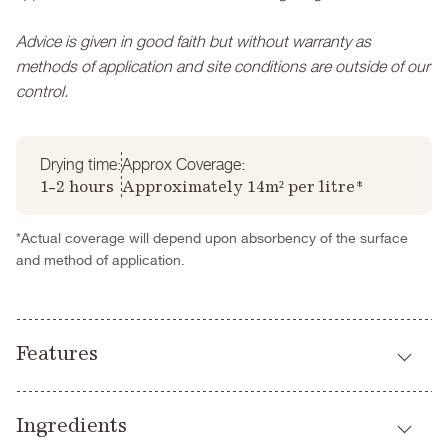
Advice is given in good faith but without warranty as
methods of application and site conditions are outside of our
control.
Drying time:
Approx Coverage:
1-2 hours
Approximately 14m² per litre*
*Actual coverage will depend upon absorbency of the surface
and method of application.
Features
Durable, washable and scuff resistant
Ingredients
Beautiful finish