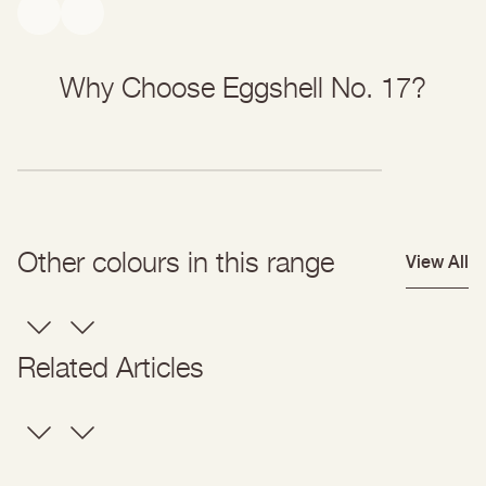
Why Choose Eggshell No. 17?
Other colours in this range
View All
Related Articles