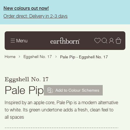
tent
New colours out now!
Order direct: Delivery in 2-3 days
Wishlist
Log
Bas
Menu
in
Home
Eggshell No. 17
Pale Pip - Eggshell No. 17
Eggshell No. 17
Pale Pip
Add to Colour Schemes
Inspired by an apple core, Pale Pip is a modern alternative
to white. Its green undertone adds a fresh, clean feel to
all spaces