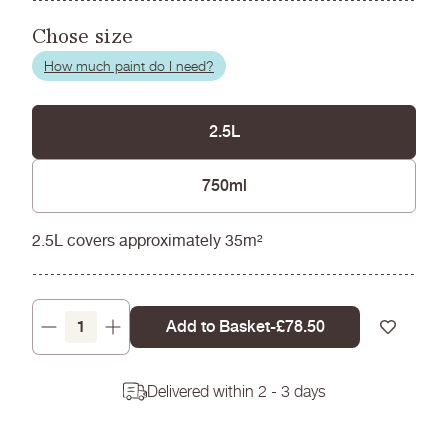
Chose size
How much paint do I need?
2.5L
750ml
2.5L covers approximately 35m²
Add to Basket
-
Regular
£78.50
Decrease
Increase
price
quantity
quantity
for
for
Delivered within 2 - 3 days
Pale
Pale
Pip
Pip
-
-