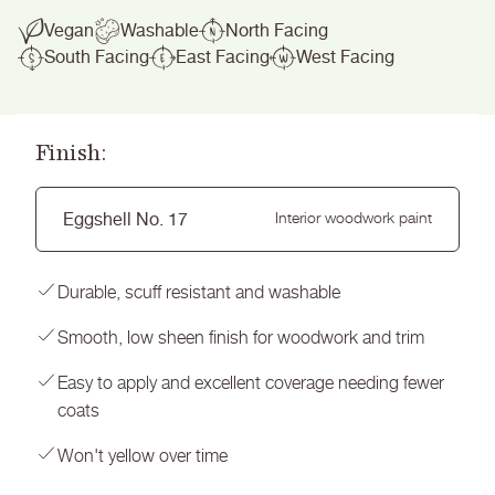
Vegan
Washable
North Facing
South Facing
East Facing
West Facing
Finish:
Eggshell No. 17
Interior woodwork paint
Durable, scuff resistant and washable
Smooth, low sheen finish for woodwork and trim
Easy to apply and excellent coverage needing fewer
coats
Won't yellow over time