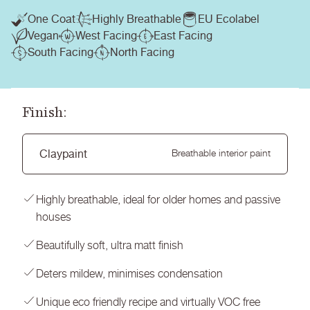
One Coat
Highly Breathable
EU Ecolabel
Vegan
West Facing
East Facing
South Facing
North Facing
Finish:
Claypaint
Breathable interior paint
Highly breathable, ideal for older homes and passive
houses
Beautifully soft, ultra matt finish
Deters mildew, minimises condensation
Unique eco friendly recipe and virtually VOC free