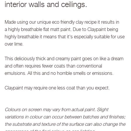
interior walls and ceilings.
Made using our unique eco friendly clay recipe it results in
a highly breathable flat matt paint. Due to Claypaint being
highly breathable it means that it's especially suitable for use
over lime.
This deliciously thick and creamy paint goes on like a dream
and often requires fewer coats than conventional
emulsions. All this and no horrible smells or emissions.
Claypaint may require one less coat than you expect.
Colours on screen may vary from actual paint. Slight
variations in colour can occur between batches and finishes;
the substrate and texture of the surface can also change the