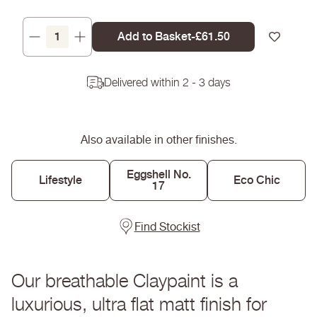
Add to Basket
-
Regular
£61.50
Decrease
Increase
price
quantity
quantity
for
for
Delivered within 2 - 3 days
Milk
Milk
Jug
Jug
-
-
Claypaint
Claypaint
Also available in other finishes.
Eggshell No.
Lifestyle
Eco Chic
17
Find Stockist
Our breathable Claypaint is a
luxurious, ultra flat matt finish for