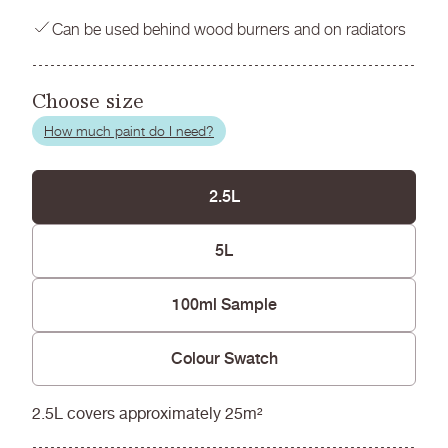
Can be used behind wood burners and on radiators
Choose size
How much paint do I need?
2.5L
5L
100ml Sample
Colour Swatch
2.5L covers approximately 25m²