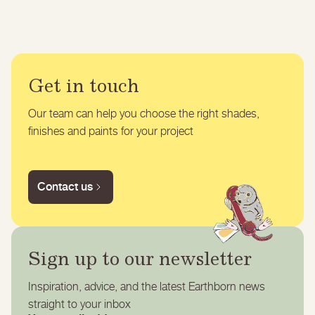
Get in touch
Our team can help you choose the right shades,
finishes and paints for your project
Contact us
Sign up to our newsletter
Inspiration, advice, and the latest Earthborn news
straight to your inbox