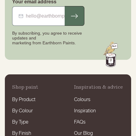
Your email address
By subscribing, you agree to receive
updates
and
marketing from Earthborn Paints.
Shop paint
Inspiration & advice
By Product
Colours
By Colour
Inspiration
By Type
FAQs
By Finish
Our Blog