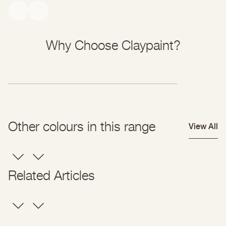
open-pored and breathable, so moisture can continue to diffuse
through the surface rather than being trapped.
Why Choose Claypaint?
Other colours in this range
View All
Related Articles