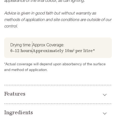
appearance of the final colour, as can lighting.
Advice is given in good faith but without warranty as
methods of application and site conditions are outside of our
control.
Drying time:
Approx Coverage:
6-12 hours
Approximately 10m² per litre*
*Actual coverage will depend upon absorbency of the surface
and method of application.
Features
Highly breathable
Ingredients
Virtually VOC free (trace)