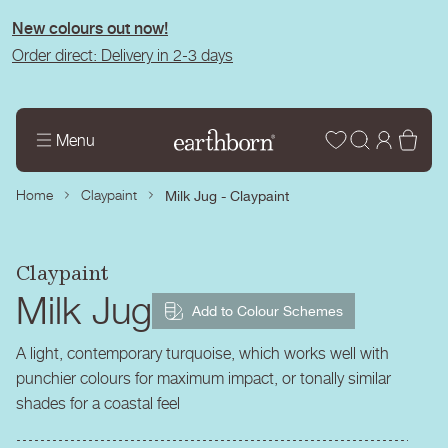
tent
New colours out now!
Order direct: Delivery in 2-3 days
Wishlist
Log
Bas
Menu
in
Home
Claypaint
Milk Jug - Claypaint
Claypaint
Milk Jug
Add to Colour Schemes
A light, contemporary turquoise, which works well with
punchier colours for maximum impact, or tonally similar
shades for a coastal feel