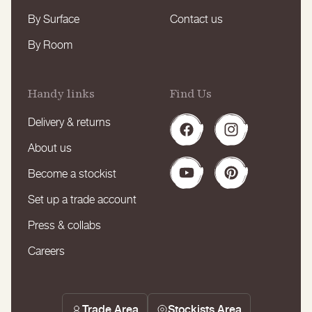
By Surface
Contact us
By Room
Handy links
Find Us
Delivery & returns
Facebook
Instagram
About us
Become a stockist
YouTube
Pinterest
Set up a trade account
Press & collabs
Careers
Trade Area
Stockists Area