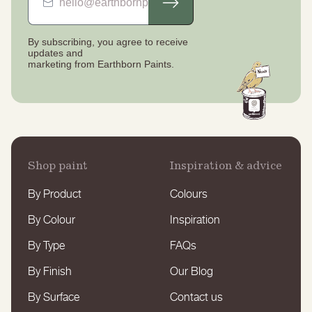
By subscribing, you agree to receive
updates
and
marketing from Earthborn Paints.
Shop paint
Inspiration & advice
By Product
Colours
By Colour
Inspiration
By Type
FAQs
By Finish
Our Blog
By Surface
Contact us