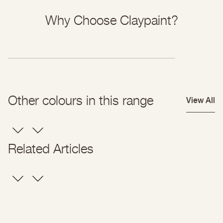
Why Choose Claypaint?
Other colours in this range
View All
Related Articles