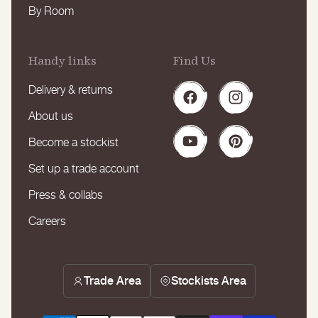
By Room
Handy links
Find Us
Delivery & returns
Facebook
Instagram
About us
Become a stockist
YouTube
Pinterest
Set up a trade account
Press & collabs
Careers
Trade Area
Stockists Area