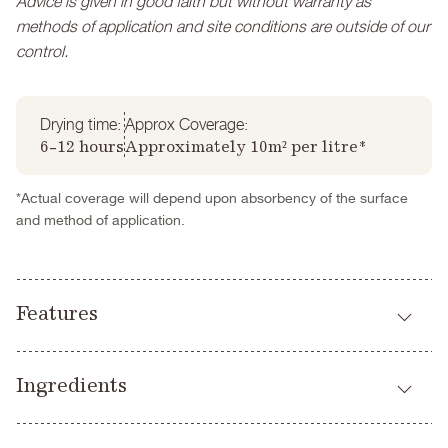
Advice is given in good faith but without warranty as
methods of application and site conditions are outside of our
control.
Drying time:
Approx Coverage:
6-12 hours
Approximately 10m² per litre*
*Actual coverage will depend upon absorbency of the surface
and method of application.
Features
Highly breathable
Ingredients
Virtually VOC free (trace)
Great covering power
Water
Easy to apply