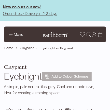
tent
New colours out now!
Order direct: Delivery in 2-3 days
Wishlist
Log
Bas
Menu
in
Home
Claypaint
Eyebright - Claypaint
Claypaint
Eyebright
Add to Colour Schemes
A simple, pale neutral lilac-grey. Cool and unobtrusive,
ideal for creating a relaxing space