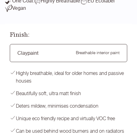
One Coat
Highly Breathable
EU Ecolabel
Vegan
Finish:
Claypaint
Breathable interior paint
Highly breathable, ideal for older homes and passive
houses
Beautifully soft, ultra matt finish
Deters mildew, minimises condensation
Unique eco friendly recipe and virtually VOC free
Can be used behind wood burners and on radiators