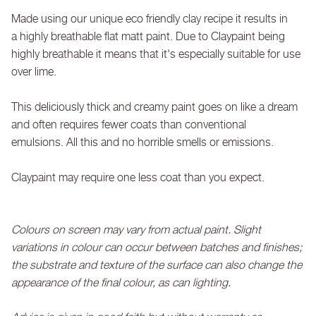
Made using our unique eco friendly clay recipe it results in
a highly breathable flat matt paint. Due to Claypaint being
highly breathable it means that it's especially suitable for use
over lime.
This deliciously thick and creamy paint goes on like a dream
and often requires fewer coats than conventional
emulsions. All this and no horrible smells or emissions.
Claypaint may require one less coat than you expect.
Colours on screen may vary from actual paint. Slight
variations in colour can occur between batches and finishes;
the substrate and texture of the surface can also change the
appearance of the final colour, as can lighting.