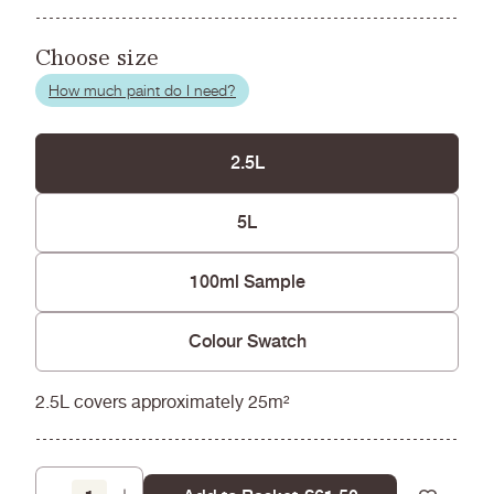
Choose size
How much paint do I need?
2.5L
5L
100ml Sample
Colour Swatch
2.5L covers approximately 25m²