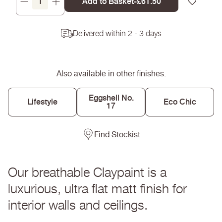
Add to Basket
-
Regular
£61.50
Decrease
Increase
price
quantity
quantity
for
for
Delivered within 2 - 3 days
Eyebright
Eyebright
-
-
Claypaint
Claypaint
Also available in other finishes.
Eggshell No.
Lifestyle
Eco Chic
17
Find Stockist
Our breathable Claypaint is a
luxurious, ultra flat matt finish for
interior walls and ceilings.