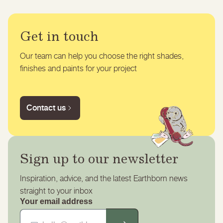
Get in touch
Our team can help you choose the right shades,
finishes and paints for your project
Contact us
Sign up to our newsletter
Inspiration, advice, and the latest Earthborn news
straight to your inbox
Your email address