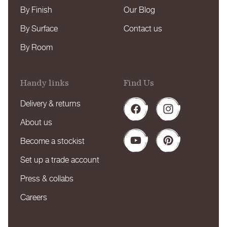
By Finish
Our Blog
By Surface
Contact us
By Room
Handy links
Find Us
Delivery & returns
Facebook
Instagram
About us
Become a stockist
YouTube
Pinterest
Set up a trade account
Press & collabs
Careers