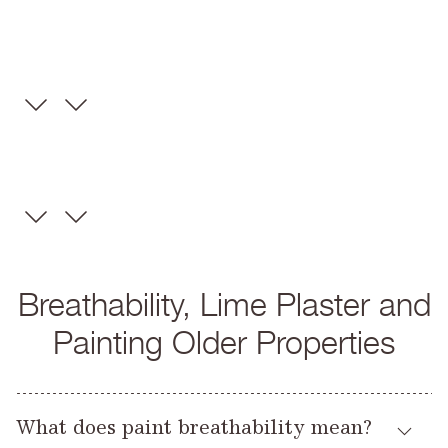
Breathability, Lime Plaster and
Painting Older Properties
What does paint breathability mean?