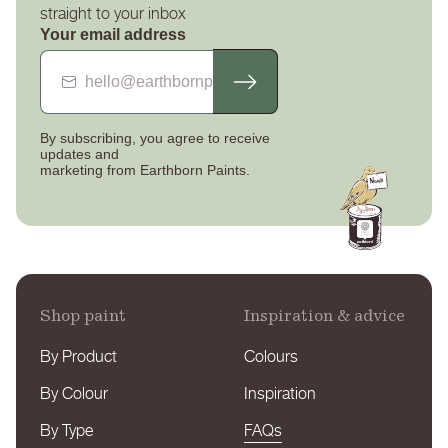
straight to your inbox
your returns package.
Your email address
If there are any issues with the paint you have received
please contact our customer service team as soon as
possible and they will advise you the next steps to get this
By subscribing, you agree to receive
resolved quickly.
updates
and
marketing from Earthborn Paints.
Our full delivery and returns policy can be found
here
.
You can contact us by telephone 01928 734171 or by email
sales@earthbornpaints.co.uk
.
Shop paint
Inspiration & advice
By Product
Colours
By Colour
Inspiration
By Type
FAQs