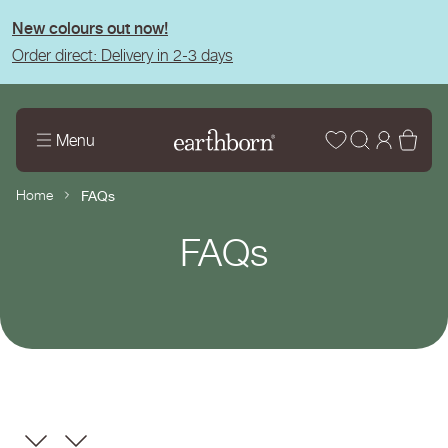
tent
New colours out now!
Order direct: Delivery in 2-3 days
Wishlist
Log
Bas
Menu
in
Home
FAQs
Page
FAQs
title: