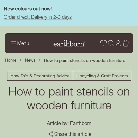
tent
New colours out now!
Order direct: Delivery in 2-3 days
Wishlist
Log
Bas
Menu
in
Home
News
How to paint stencils on wooden furniture
How To's & Decorating Advice
Upcycling & Craft Projects
How to paint stencils on
wooden furniture
Article by: Earthborn
Share this article