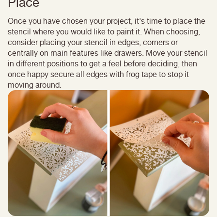
Place
Once you have chosen your project, it's time to place the
stencil where you would like to paint it. When choosing,
consider placing your stencil in edges, corners or
centrally on main features like drawers. Move your stencil
in different positions to get a feel before deciding, then
once happy secure all edges with frog tape to stop it
moving around.