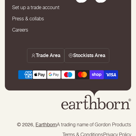
Set up a trade account
Press & collabs
Careers
Trade Area
Stockists Area
© 2026,
Earthborn
A trading name of Gordon Products
Terms & Conditions
Privacy Policy