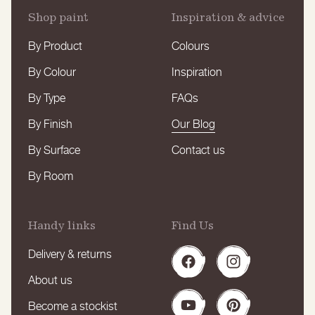
Shop paint
Inspiration & advice
By Product
Colours
By Colour
Inspiration
By Type
FAQs
By Finish
Our Blog
By Surface
Contact us
By Room
Handy links
Find Us
Delivery & returns
Facebook
Instagram
About us
Become a stockist
YouTube
Pinterest