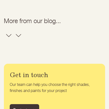
More from our blog...
Get in touch
Our team can help you choose the right shades,
finishes and paints for your project