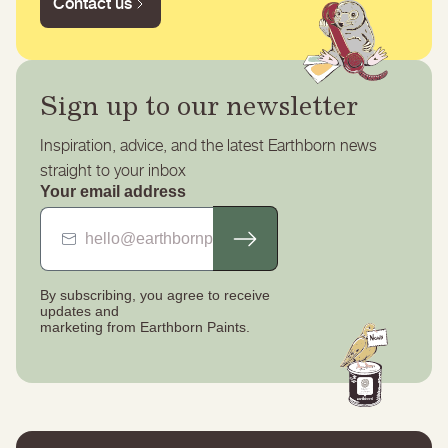
Contact us
Sign up to our newsletter
Inspiration, advice, and the latest Earthborn news
straight to your inbox
Your email address
By subscribing, you agree to receive
updates
and
marketing from Earthborn Paints.