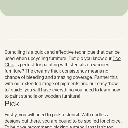
Stenciling is a quick and effective technique that can be
used when upcycling furniture. But did you know our
Eco
Chic
is perfect for painting with stencils on wooden
furniture? The creamy thick consistency means no
chance of bleeding and amazing coverage. Partner this
with our extended range of pigments and our easy 'how
to' guide, you will have everything you need to learn how
to paint stencils on wooden furniture!
Pick
Firstly, you will need to pick a stencil. With endless
designs out there, you are bound to be spoiled for choice.
To help we recommend picking a stencil that isn't too