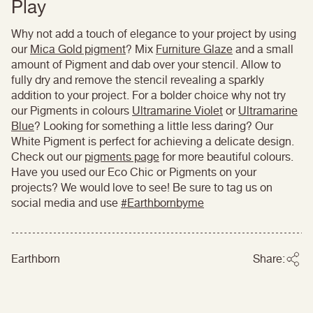
Play
Why not add a touch of elegance to your project by using
our
Mica Gold pigment
? Mix
Furniture Glaze
and a small
amount of Pigment and dab over your stencil. Allow to
fully dry and remove the stencil revealing a sparkly
addition to your project. For a bolder choice why not try
our Pigments in colours
Ultramarine Violet
or
Ultramarine
Blue
? Looking for something a little less daring? Our
White Pigment is perfect for achieving a delicate design.
Check out our
pigments page
for more beautiful colours.
Have you used our Eco Chic or Pigments on your
projects? We would love to see! Be sure to tag us on
social media and use
#Earthbornbyme
Earthborn
Share: