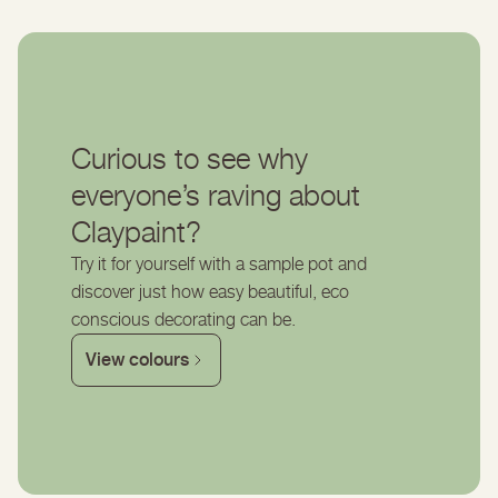
Curious to see why
everyone’s raving about
Claypaint?
Try it for yourself with a sample pot and
discover just how easy beautiful, eco
conscious decorating can be.
View colours