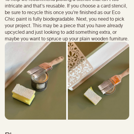
intricate and that's reusable. If you choose a card stencil,
be sure to recycle this once you’re finished as our Eco
Chic paint is fully biodegradable. Next, you need to pick
your project. This may be a piece that you have already
upcycled and just looking to add something extra, or
maybe you want to spruce up your plain wooden furniture.