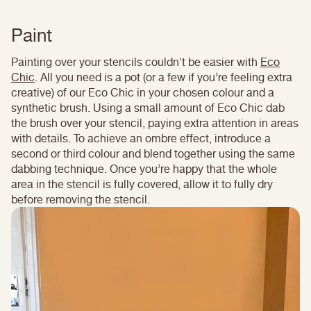
Paint
Painting over your stencils couldn't be easier with
Eco
Chic
. All you need is a pot (or a few if you’re feeling extra
creative) of our Eco Chic in your chosen colour and a
synthetic brush. Using a small amount of Eco Chic dab
the brush over your stencil, paying extra attention in areas
with details. To achieve an ombre effect, introduce a
second or third colour and blend together using the same
dabbing technique. Once you’re happy that the whole
area in the stencil is fully covered, allow it to fully dry
before removing the stencil.