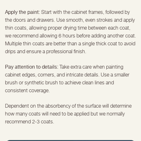
Apply the paint:
Start with the cabinet frames, followed by
the doors and drawers. Use smooth, even strokes and apply
thin coats, allowing proper drying time between each coat,
we recommend allowing 6 hours before adding another coat.
Multiple thin coats are better than a single thick coat to avoid
drips and ensure a professional finish.
Pay attention to details:
Take extra care when painting
cabinet edges, corners, and intricate details. Use a smaller
brush or synthetic brush to achieve clean lines and
consistent coverage.
Dependent on the absorbency of the surface will determine
how many coats will need to be applied but we normally
recommend 2-3 coats.