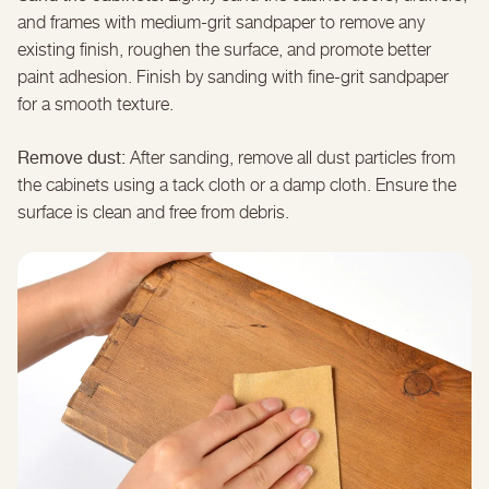
and frames with medium-grit sandpaper to remove any
existing finish, roughen the surface, and promote better
paint adhesion. Finish by sanding with fine-grit sandpaper
for a smooth texture.
Remove dust:
After sanding, remove all dust particles from
the cabinets using a tack cloth or a damp cloth. Ensure the
surface is clean and free from debris.