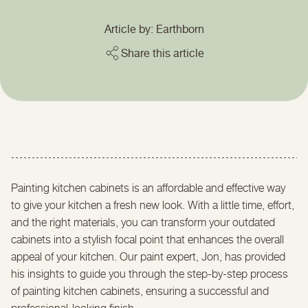
Article by: Earthborn
Share this article
Painting kitchen cabinets is an affordable and effective way
to give your kitchen a fresh new look. With a little time, effort,
and the right materials, you can transform your outdated
cabinets into a stylish focal point that enhances the overall
appeal of your kitchen. Our paint expert, Jon, has provided
his insights to guide you through the step-by-step process
of painting kitchen cabinets, ensuring a successful and