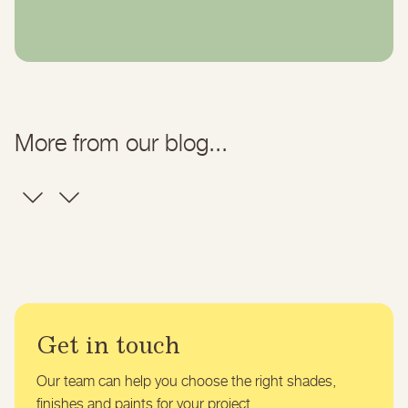
More from our blog...
Get in touch
Our team can help you choose the right shades,
finishes and paints for your project