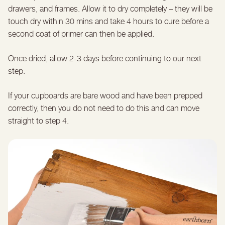
drawers, and frames. Allow it to dry completely – they will be
touch dry within 30 mins and take 4 hours to cure before a
second coat of primer can then be applied.
Once dried, allow 2-3 days before continuing to our next
step.
If your cupboards are bare wood and have been prepped
correctly, then you do not need to do this and can move
straight to step 4.