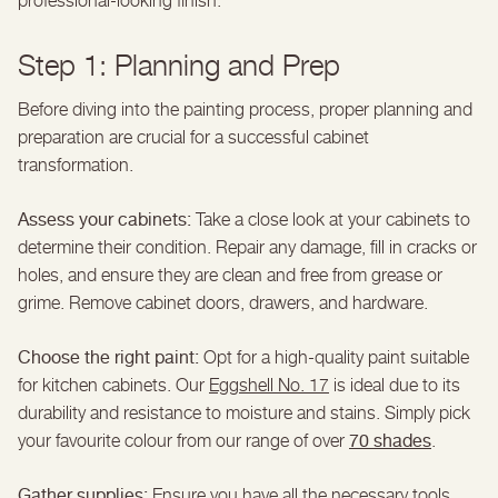
professional-looking finish.
Step 1: Planning and Prep
Before diving into the painting process, proper planning and
preparation are crucial for a successful cabinet
transformation.
Assess your cabinets:
Take a close look at your cabinets to
determine their condition. Repair any damage, fill in cracks or
holes, and ensure they are clean and free from grease or
grime. Remove cabinet doors, drawers, and hardware.
Choose the right paint:
Opt for a high-quality paint suitable
for kitchen cabinets. Our
Eggshell No. 17
is ideal due to its
durability and resistance to moisture and stains. Simply pick
70 shades
your favourite colour from our range of over
.
Gather supplies:
Ensure you have all the necessary tools,