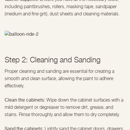
including paintbrushes, rollers, masking tape, sandpaper
(medium and fine grit), dust sheets and cleaning materials.
Step 2: Cleaning and Sanding
Proper cleaning and sanding are essential for creating a
smooth and clean surface, allowing the paint to adhere
effectively.
Clean the cabinets:
Wipe down the cabinet surfaces with a
mild detergent or degreaser to remove dirt, grease, and
stains. Rinse thoroughly and allow them to dry completely.
Sand the cabinets:
Lightly sand the cabinet doors, drawers,