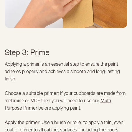
Step 3: Prime
Applying a primer is an essential step to ensure the paint
adheres properly and achieves a smooth and long-lasting
finish.
Choose a suitable primer:
If your cupboards are made from
Multi
melamine or MDF then you will need to use our
Purpose Primer
before applying paint.
Apply the primer:
Use a brush or roller to apply a thin, even
coat of primer to all cabinet surfaces, including the doors,