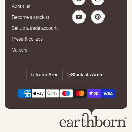
Facebook
Instagram
About us
Become a stockist
YouTube
Pinterest
Set up a trade account
Press & collabs
Careers
Trade Area
Stockists Area