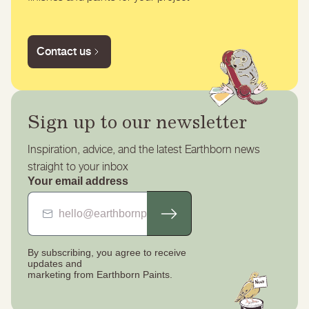
Contact us
Sign up to our newsletter
Inspiration, advice, and the latest Earthborn news
straight to your inbox
Your email address
By subscribing, you agree to receive
updates
and
marketing from Earthborn Paints.