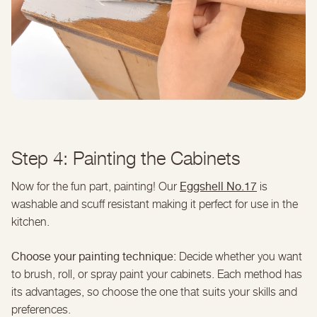
Step 4: Painting the Cabinets
Eggshell No.17
Now for the fun part, painting! Our
is
washable and scuff resistant making it perfect for use in the
kitchen.
Choose your painting technique:
Decide whether you want
to brush, roll, or spray paint your cabinets. Each method has
its advantages, so choose the one that suits your skills and
preferences.