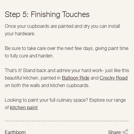
Step 5: Finishing Touches
Once your cupboards are painted and dry you can install
your hardware.
Be sure to take care over the next few days, giving paint time
to fully cure and harden.
That’s it! Stand back and admire your hard work- just like this
Balloon Ride
Crocky Road
beautiful kitchen, painted in
and
on both the walls and kitchen cupboards.
Looking to paint your full culinary space? Explore our range
kitchen paint
of
Earthborn
Share: