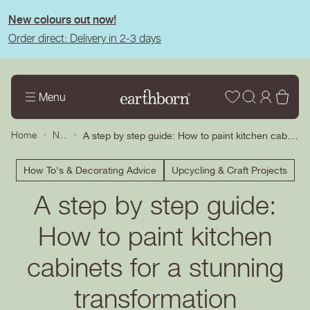
tent
New colours out now!
Order direct: Delivery in 2-3 days
Wishlist
Log
Bas
Menu
in
News
A step by step guide: How to paint kitchen cabinets for a stunning transformation
Home
How To's & Decorating Advice
Upcycling & Craft Projects
A step by step guide:
How to paint kitchen
cabinets for a stunning
transformation