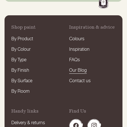
Shop paint
Inspiration & advice
By Product
Colours
By Colour
Inspiration
By Type
FAQs
By Finish
Our Blog
By Surface
Contact us
By Room
Handy links
Find Us
Delivery & returns