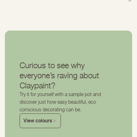
Curious to see why
everyone’s raving about
Claypaint?
Try it for yourself with a sample pot and
discover just how easy beautiful, eco
conscious decorating can be.
View colours