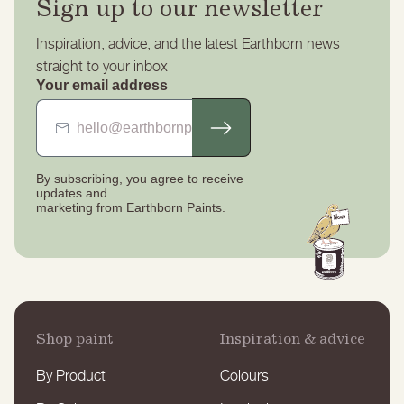
Sign up to our newsletter
Inspiration, advice, and the latest Earthborn news
straight to your inbox
Your email address
By subscribing, you agree to receive
updates
and
marketing from Earthborn Paints.
Shop paint
Inspiration & advice
By Product
Colours