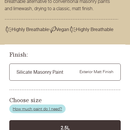
breathable alternative to conventional masonry paints
and limewash, drying to a classic, matt finish.
Highly Breathable
Vegan
Highly Breathable
Finish:
Silicate Masonry Paint
Exterior Matt Finish
Choose size
How much paint do I need?
2.5L