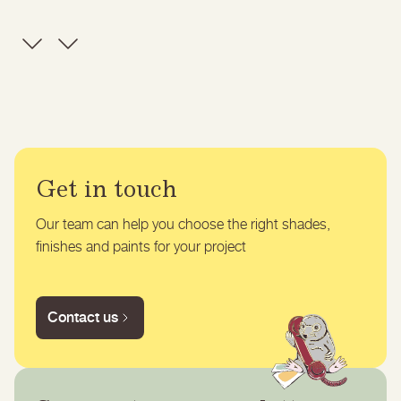
Get in touch
Our team can help you choose the right shades,
finishes and paints for your project
Contact us