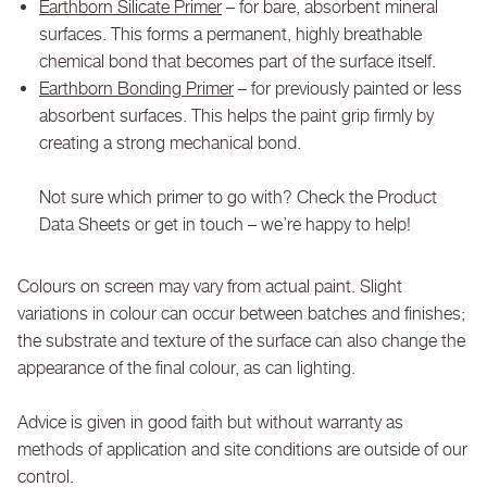
Earthborn Silicate Primer
– for bare, absorbent mineral
surfaces. This forms a permanent, highly breathable
chemical bond that becomes part of the surface itself.
Earthborn Bonding Primer
– for previously painted or less
absorbent surfaces. This helps the paint grip firmly by
creating a strong mechanical bond.
Not sure which primer to go with? Check the Product
Data Sheets or get in touch – we’re happy to help!
Colours on screen may vary from actual paint. Slight
variations in colour can occur between batches and finishes;
the substrate and texture of the surface can also change the
appearance of the final colour, as can lighting.
Advice is given in good faith but without warranty as
methods of application and site conditions are outside of our
control.