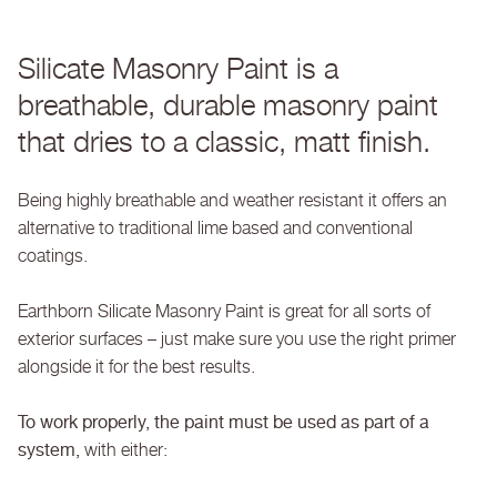
Silicate Masonry Paint is a
breathable, durable masonry paint
that dries to a classic, matt finish.
Being highly breathable and weather resistant it offers an
alternative to traditional lime based and conventional
coatings.
Earthborn Silicate Masonry Paint is great for all sorts of
exterior surfaces – just make sure you use the right primer
alongside it for the best results.
To work properly, the paint must be used as part of a
system,
with either: