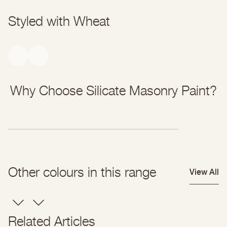
Styled with Wheat
Why Choose Silicate Masonry Paint?
Other colours in this range
View All
Related Articles