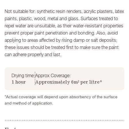
Not suitable for: synthetic resin renders, acrylic plasters, latex
paints, plastic, wood, metal and glass. Surfaces treated to
repel water are unsuitable, as their water-resistant properties
prevent proper paint penetration and bonding. Also, avoid
applying to areas affected by rising damp or salt deposits;
these issues should be treated first to make sure the paint
can adhere properly and last.
Drying time:
Approx Coverage:
1 hour
Approximately 6m² per litre*
*Actual coverage will depend upon absorbency of the surface
and method of application.