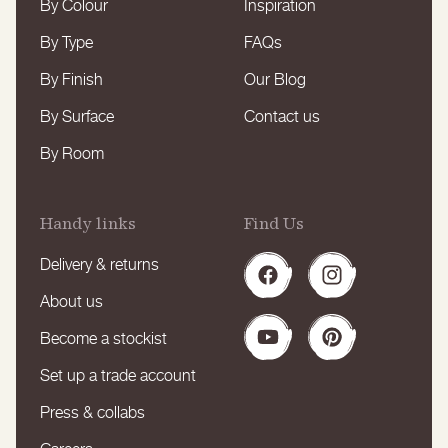
By Colour
Inspiration
By Type
FAQs
By Finish
Our Blog
By Surface
Contact us
By Room
Handy links
Find Us
Delivery & returns
Facebook
Instagram
About us
Become a stockist
YouTube
Pinterest
Set up a trade account
Press & collabs