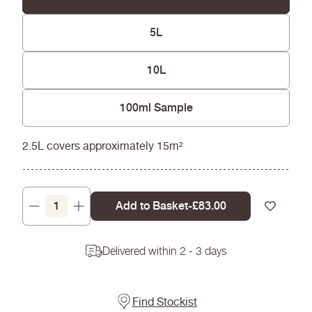
5L
10L
100ml Sample
2.5L covers approximately 15m²
Add to Basket
-
Regular
£83.00
Decrease
Increase
price
quantity
quantity
for
for
Delivered within 2 - 3 days
Wheat
Wheat
-
-
Silicate
Silicate
Masonry
Masonry
Find Stockist
Paint
Paint