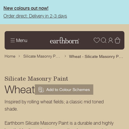
tent
New colours out now!
Order direct: Delivery in 2-3 days
Wishlist
Log
Bas
Menu
in
Silicate Masonry Paint
Wheat - Silicate Masonry Paint
Home
Silicate Masonry Paint
Wheat
Add to Colour Schemes
Inspired by rolling wheat fields; a classic mid toned
shade.
Earthborn Silicate Masonry Paint is a durable and highly