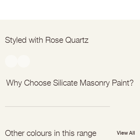
Bonding Primer Data Sheet
parcel should land within a couple of days after that.
Find out more about delivery & returns
here
.
Styled with Rose Quartz
Why Choose Silicate Masonry Paint?
Other colours in this range
View All