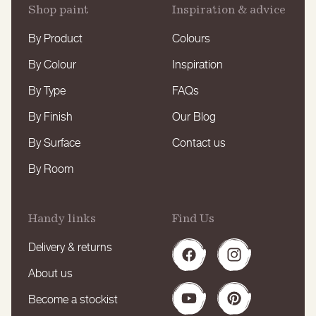
Shop paint
Inspiration & advice
By Product
Colours
By Colour
Inspiration
By Type
FAQs
By Finish
Our Blog
By Surface
Contact us
By Room
Handy links
Find Us
Delivery & returns
Facebook
Instagram
About us
Become a stockist
YouTube
Pinterest