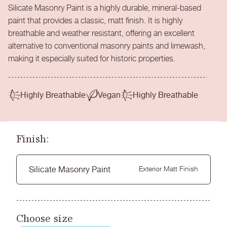
Silicate Masonry Paint is a highly durable, mineral-based
paint that provides a classic, matt finish. It is highly
breathable and weather resistant, offering an excellent
alternative to conventional masonry paints and limewash,
making it especially suited for historic properties.
Highly Breathable
Vegan
Highly Breathable
Finish:
Silicate Masonry Paint
Exterior Matt Finish
Choose size