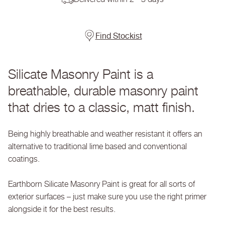
Rose
Rose
Quartz
Quartz
-
-
Silicate
Silicate
Find Stockist
Masonry
Masonry
Paint
Paint
Silicate Masonry Paint is a
breathable, durable masonry paint
that dries to a classic, matt finish.
Being highly breathable and weather resistant it offers an
alternative to traditional lime based and conventional
coatings.
Earthborn Silicate Masonry Paint is great for all sorts of
exterior surfaces – just make sure you use the right primer
alongside it for the best results.