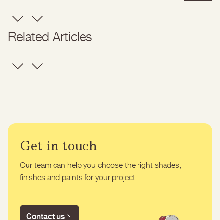
Related Articles
Get in touch
Our team can help you choose the right shades,
finishes and paints for your project
Contact us