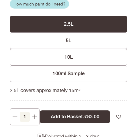
How much paint do I need?
2.5L
5L
10L
100ml Sample
2.5L covers approximately 15m²
Add to Basket
-
Regular
£83.00
Decrease
Increase
price
quantity
quantity
for
for
Delivered within 2 - 3 days