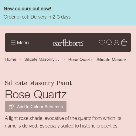
tent
New colours out now!
Order direct: Delivery in 2-3 days
Wishlist
Log
Bas
Menu
in
Silicate Masonry Paint
Rose Quartz - Silicate Masonry Paint
Home
Silicate Masonry Paint
Rose Quartz
Add to Colour Schemes
A light rose shade, evocative of the quartz from which its
name is derived. Especially suited to historic properties.