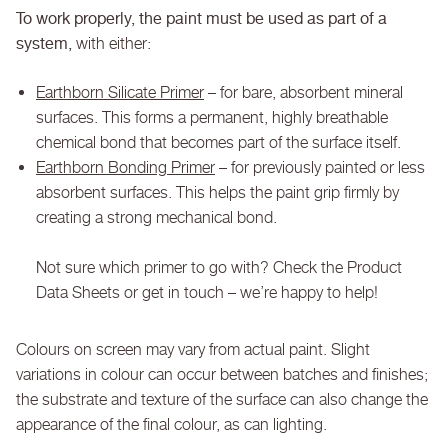
To work properly, the paint must be used as part of a
system,
with either:
Earthborn Silicate Primer
– for bare, absorbent mineral
surfaces. This forms a permanent, highly breathable
chemical bond that becomes part of the surface itself.
Earthborn Bonding Primer
– for previously painted or less
absorbent surfaces. This helps the paint grip firmly by
creating a strong mechanical bond.
Not sure which primer to go with? Check the Product
Data Sheets or get in touch – we’re happy to help!
Colours on screen may vary from actual paint. Slight
variations in colour can occur between batches and finishes;
the substrate and texture of the surface can also change the
appearance of the final colour, as can lighting.