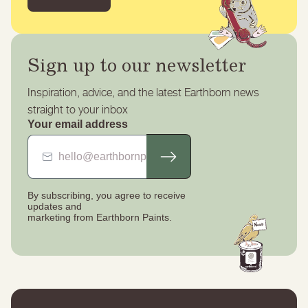
Sign up to our newsletter
Inspiration, advice, and the latest Earthborn news
straight to your inbox
Your email address
By subscribing, you agree to receive
updates
and
marketing from Earthborn Paints.