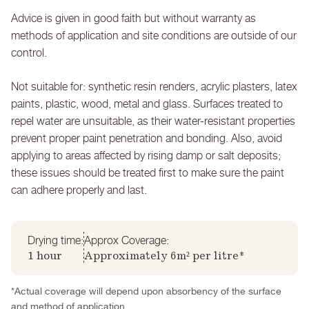
Advice is given in good faith but without warranty as
methods of application and site conditions are outside of our
control.
Not suitable for: synthetic resin renders, acrylic plasters, latex
paints, plastic, wood, metal and glass. Surfaces treated to
repel water are unsuitable, as their water-resistant properties
prevent proper paint penetration and bonding. Also, avoid
applying to areas affected by rising damp or salt deposits;
these issues should be treated first to make sure the paint
can adhere properly and last.
Drying time:
Approx Coverage:
1 hour
Approximately 6m² per litre*
*Actual coverage will depend upon absorbency of the surface
and method of application.