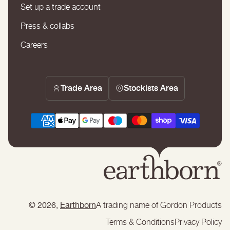
Set up a trade account
Press & collabs
Careers
Trade Area
Stockists Area
© 2026,
Earthborn
A trading name of Gordon Products
Terms & Conditions
Privacy Policy