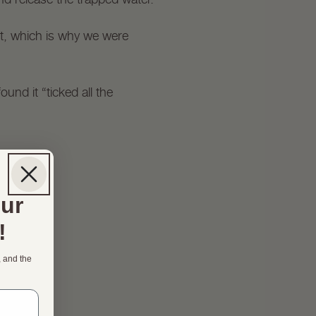
int, which is why we were
und it “ticked all the
our
!
, and the