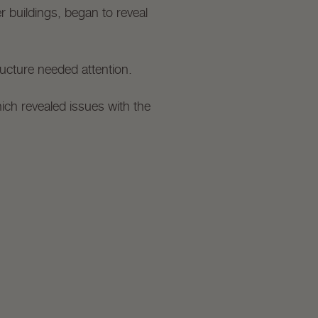
r buildings, began to reveal
ructure needed attention.
ich revealed issues with the