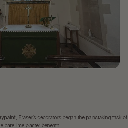
aypaint
, Fraser’s decorators began the painstaking task o
e bare lime plaster beneath.