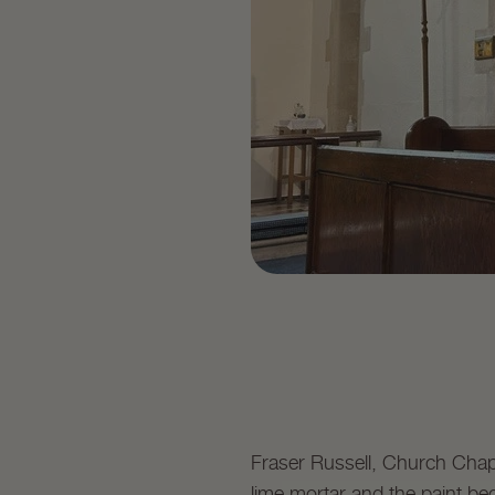
Fraser Russell, Church Chapl
lime mortar and the paint beg