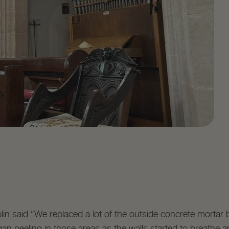
in said “We replaced a lot of the outside concrete mortar
an peeling in those areas as the walls started to breathe a