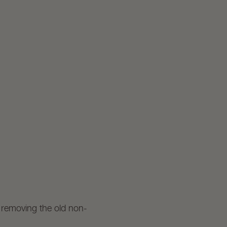
f removing the old non-