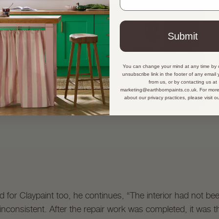
Submit
You can change your mind at any time by c
unsubscribe link in the footer of any email
from us, or by contacting us at
marketing@earthbornpaints.co.uk. For more
about our privacy practices, please visit o
d for Claypaint too, he continues, “The interior had not be
consistent. After the repair work was completed, it was the