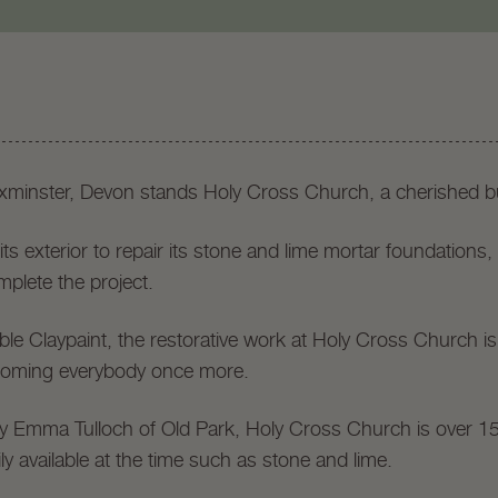
Axminster, Devon stands Holy Cross Church, a cherished bu
ts exterior to repair its stone and lime mortar foundations,
mplete the project.
ble Claypaint, the restorative work at Holy Cross Church is
oming everybody once more.
dy Emma Tulloch of Old Park, Holy Cross Church is over 1
ly available at the time such as stone and lime.