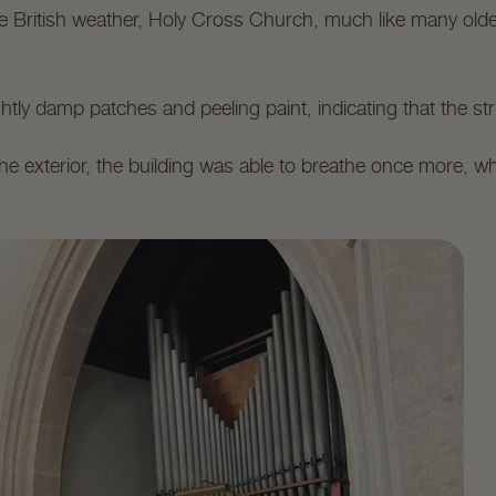
he British weather, Holy Cross Church, much like many olde
htly damp patches and peeling paint, indicating that the st
he exterior, the building was able to breathe once more, wh