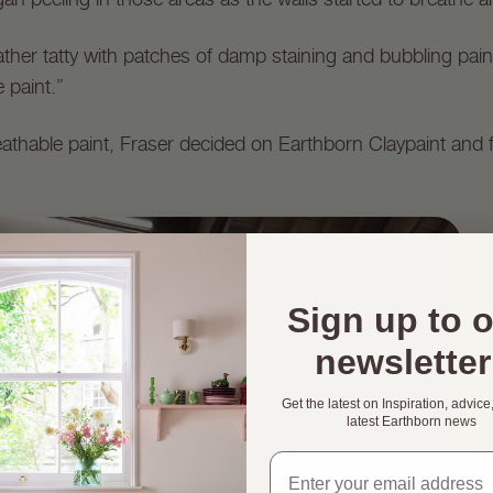
g rather tatty with patches of damp staining and bubbling pa
 paint.”
reathable paint, Fraser decided on Earthborn Claypaint and fo
Sign up to 
newsletter
Get the latest on Inspiration, advice
latest Earthborn news
Email address