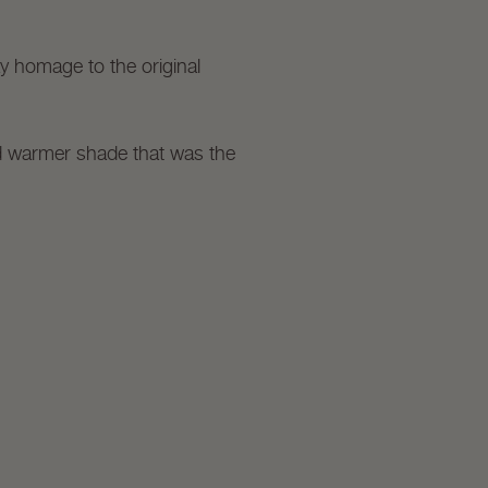
ay homage to the original
nd warmer shade that was the