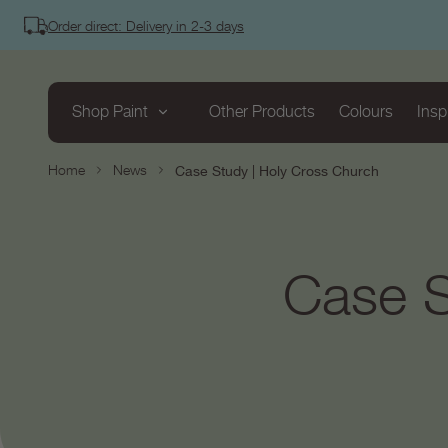
tent
Order direct: Delivery in 2-3 days
Shop Paint
Other Products
Colours
Insp
Home
News
Case Study | Holy Cross Church
Case S