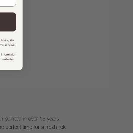
licking the
 you receive
 information
ur website.
en painted in over 15 years,
 perfect time for a fresh lick