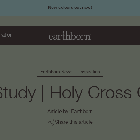
New colours out now!
iration
Earthborn News
Inspiration
tudy | Holy Cross
Article by: Earthborn
Share this article