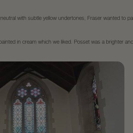
 neutral with subtle yellow undertones, Fraser wanted to p
painted in cream which we liked. Posset was a brighter a