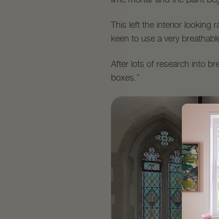
This left the interior lookin
keen to use a very breathable
After lots of research into b
boxes.”