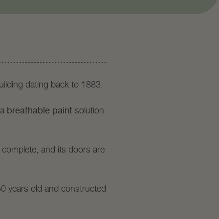
ilding dating back to 1883.
breathable paint
 a
solution
 complete, and its doors are
50 years old and constructed