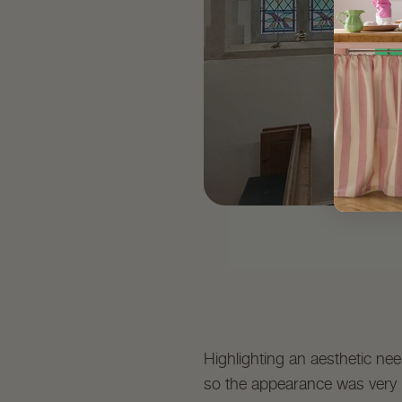
Highlighting an aesthetic nee
so the appearance was very in