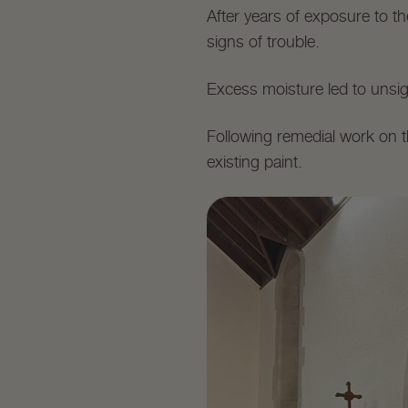
After years of exposure to t
signs of trouble.
Excess moisture led to unsig
Following remedial work on t
existing paint.