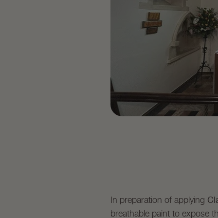
Cl
In preparation of applying
breathable paint to expose th