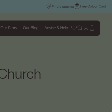
Free Colour Card
Find a stockist
Wishlist
Log
Basket
Our Story
Our Blog
Advice & Help
in
 Church