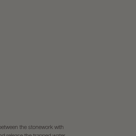
 between the stonework with
nd release the trapped water.