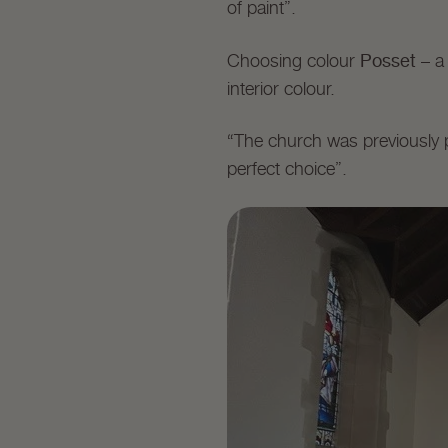
of paint”.
Posset
Choosing colour
– a
interior colour.
“The church was previously 
perfect choice”.