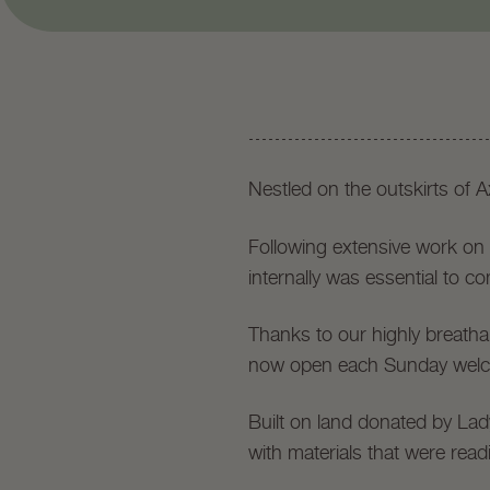
Nestled on the outskirts of 
Following extensive work on i
internally was essential to co
Thanks to our highly breatha
now open each Sunday welc
Built on land donated by La
with materials that were readi