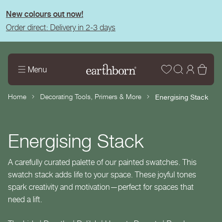
tent
New colours out now!
Order direct: Delivery in 2-3 days
Wishlist
Log
Bas
Menu
in
Home
Decorating Tools, Primers & More
Energising Stack
Energising Stack
A carefully curated palette of our painted swatches. This
swatch stack adds life to your space. These joyful tones
spark creativity and motivation—perfect for spaces that
need a lift.