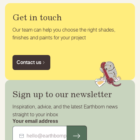
Get in touch
Our team can help you choose the right shades,
finishes and paints for your project
Contact us
Sign up to our newsletter
Inspiration, advice, and the latest Earthborn news
straight to your inbox
Your email address