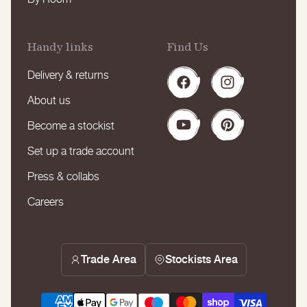
Handy links
Find Us
Delivery & returns
Facebook
Instagram
About us
Become a stockist
YouTube
Pinterest
Set up a trade account
Press & collabs
Careers
Trade Area
Stockists Area