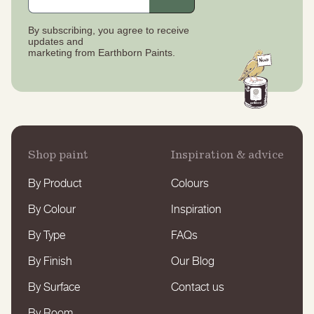
By subscribing, you agree to receive
updates
and
marketing from Earthborn Paints.
Shop paint
Inspiration & advice
By Product
Colours
By Colour
Inspiration
By Type
FAQs
By Finish
Our Blog
By Surface
Contact us
By Room