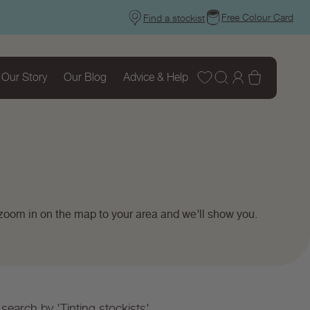
Free Colour Card
Find a stockist
Wishlist
Log
Basket
Our Story
Our Blog
Advice & Help
in
 zoom in on the map to your area and we’ll show you.
search by 'Tinting stockists'