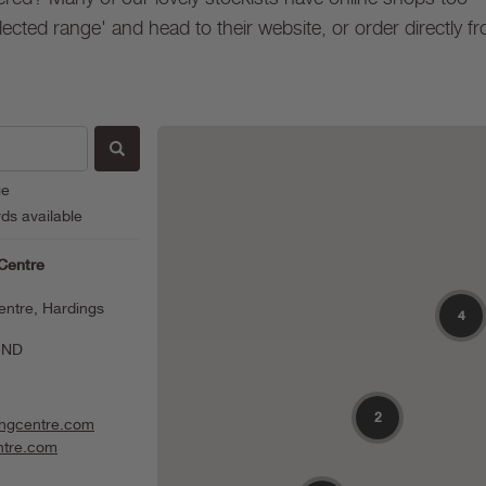
lected range' and head to their website, or order directly f