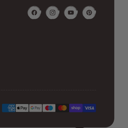
Facebook
Instagram
YouTube
Pinterest