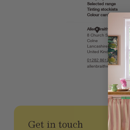
Get in touch