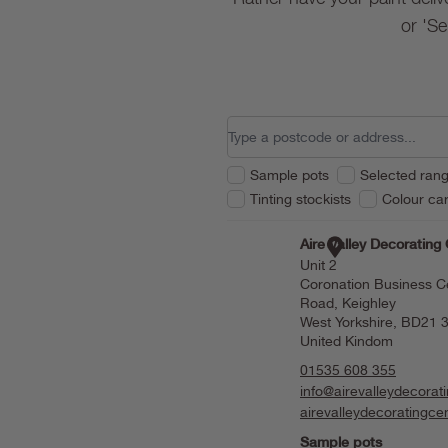
or 'Se