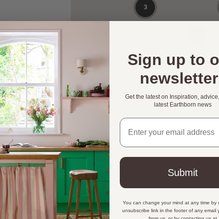
Sign up to 
newsletter
Get the latest on Inspiration, advice
latest Earthborn news
Email address
Submit
You can change your mind at any time by c
Sign up to 
unsubscribe link in the footer of any email
from us, or by contacting us at