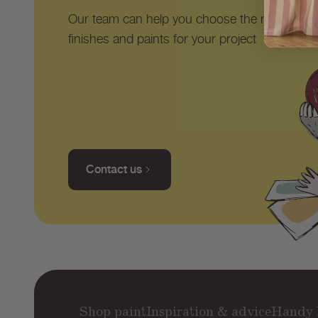
Our team can help you choose the right shad
finishes and paints for your project
Contact us
Shop paint
Inspiration & advice
Handy 