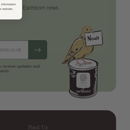
 information
d the latest Earthborn news
ur website.
to receive updates
and
aints.
Find Us