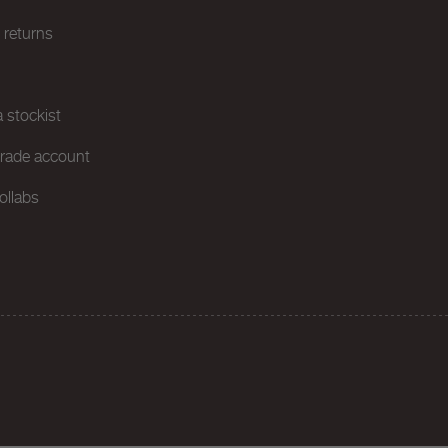
& returns
 stockist
trade account
ollabs