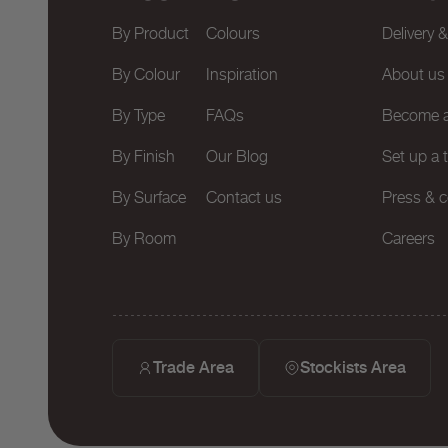
By Product
Colours
Delivery 
By Colour
Inspiration
About us
By Type
FAQs
Become a
By Finish
Our Blog
Set up a 
By Surface
Contact us
Press & c
By Room
Careers
Trade Area
Stockists Area