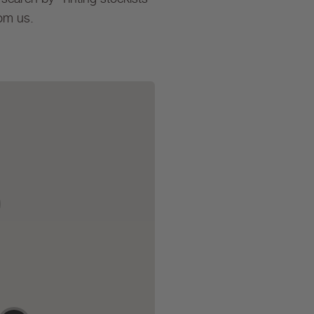
rom us.