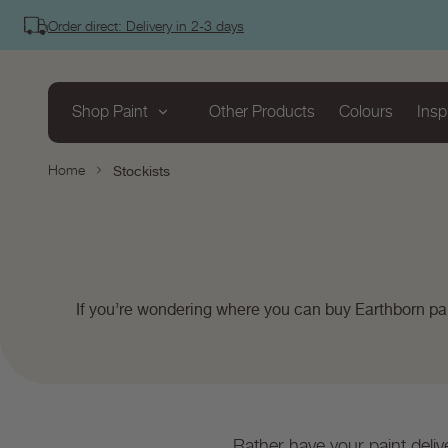
tent
Order direct: Delivery in 2-3 days
Shop Paint
Other Products
Colours
Insp
Home
Stockists
If you’re wondering where you can buy Earthborn pai
Rather have your paint deliv