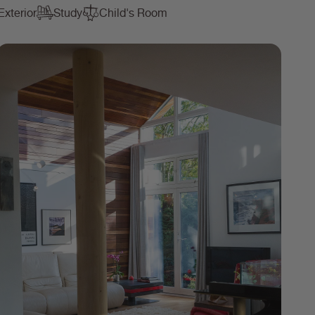
Exterior
Study
Child's Room