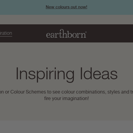
New colours out now!
iration
Page
Inspiring Ideas
title:
on or Colour Schemes to see colour combinations, styles and tr
fire your imagination!