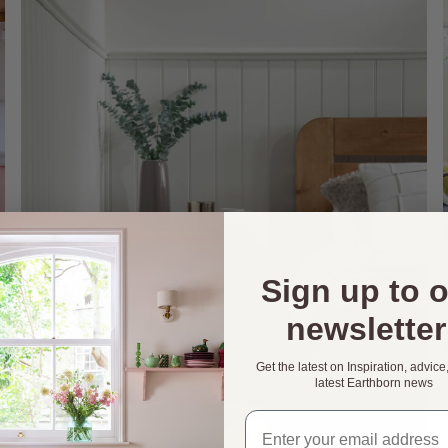
Sign up to 
newsletter
Get the latest on Inspiration, advice
latest Earthborn news
Email address