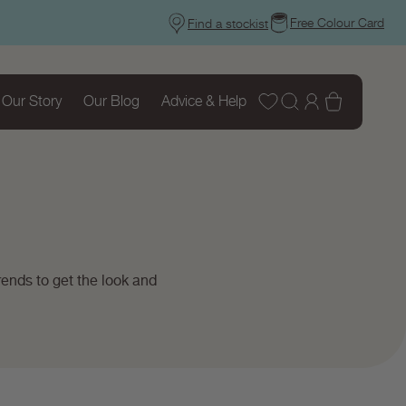
Free Colour Card
Find a stockist
Wishlist
Log
Basket
Our Story
Our Blog
Advice & Help
in
ends to get the look and