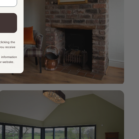
licking the
 you receive
 information
ur website.