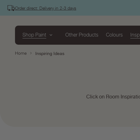
tent
Order direct: Delivery in 2-3 days
Shop Paint
Other Products
Colours
Insp
Home
Inspiring Ideas
Click on Room Inspirati