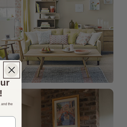
our
!
, and the