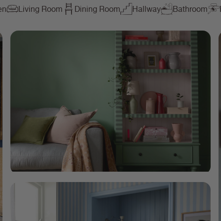
en
Living Room
Dining Room
Hallway
Bathroom