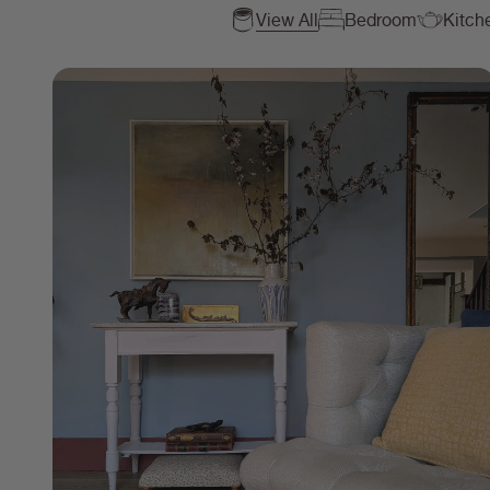
View All
Bedroom
Kitch