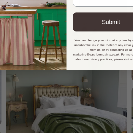
Submit
You can change your mind at any time by c
unsubscribe link in the footer of any email
from us, or by contacting us at
marketing@earthbornpaints.co.uk. For more
about our privacy practices, please visit o