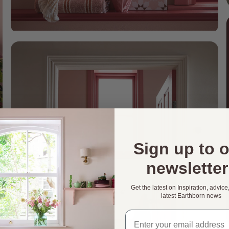
Sign up to 
newsletter
Get the latest on Inspiration, advice
latest Earthborn news
Email address