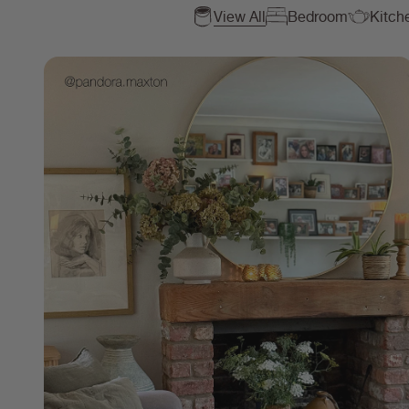
View All
Bedroom
Kitch