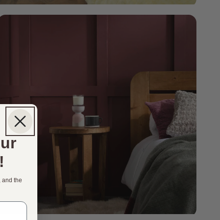
our
!
, and the