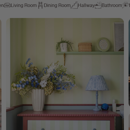
en
Living Room
Dining Room
Hallway
Bathroom