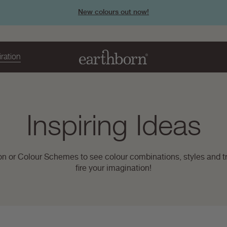
New colours out now!
iration
Page
Inspiring Ideas
title:
on or Colour Schemes to see colour combinations, styles and tr
fire your imagination!