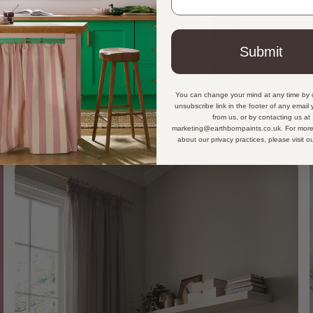
Submit
You can change your mind at any time by c
unsubscribe link in the footer of any email
from us, or by contacting us at
marketing@earthbornpaints.co.uk. For more
about our privacy practices, please visit o