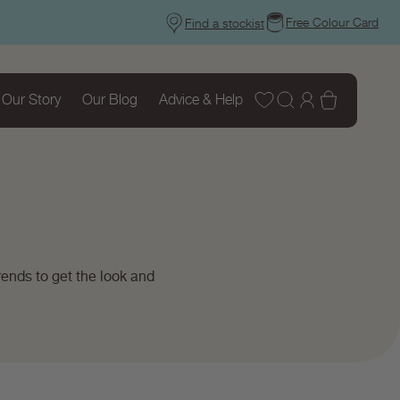
Free Colour Card
Find a stockist
Wishlist
Log
Basket
Our Story
Our Blog
Advice & Help
in
ends to get the look and