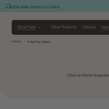
tent
Order direct: Delivery in 2-3 days
Shop Paint
Other Products
Colours
Insp
Home
Inspiring Ideas
Click on Room Inspirati