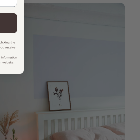
licking the
 you receive
 information
ur website.