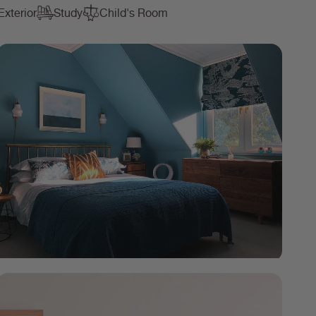
Exterior
Study
Child's Room