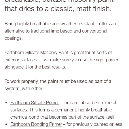
that dries to a classic, matt finish.
Being highly breathable and weather resistant it offers an
alternative to traditional lime based and conventional
coatings.
Earthborn Silicate Masonry Paint is great for all sorts of
exterior surfaces – just make sure you use the right primer
alongside it for the best results.
To work properly, the paint must be used as part of a
system,
with either:
Earthborn Silicate Primer
– for bare, absorbent mineral
surfaces. This forms a permanent, highly breathable
chemical bond that becomes part of the surface itself.
Earthborn Bonding Primer
– for previously painted or less