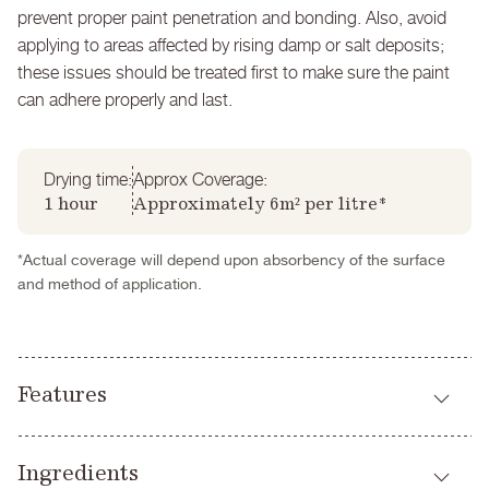
prevent proper paint penetration and bonding. Also, avoid
applying to areas affected by rising damp or salt deposits;
these issues should be treated first to make sure the paint
can adhere properly and last.
Drying time:
Approx Coverage:
1 hour
Approximately 6m² per litre*
*Actual coverage will depend upon absorbency of the surface
and method of application.
Features
Breathable
Ingredients
High performance alternative to limewash