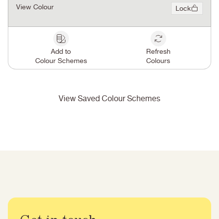
View Colour
Lock
Add to
Refresh
Colour Schemes
Colours
View Saved Colour Schemes