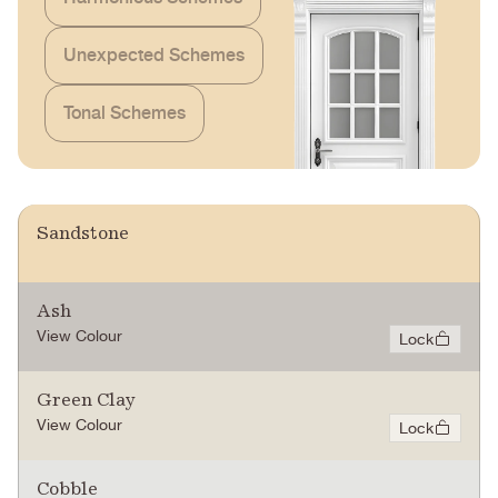
Unexpected Schemes
Tonal Schemes
Sandstone
Ash
View Colour
Lock
Green Clay
View Colour
Lock
Cobble