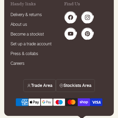
Handy links
Find Us
Delivery & returns
Facebook
Instagram
About us
Become a stockist
YouTube
Pinterest
Set up a trade account
Press & collabs
Careers
Trade Area
Stockists Area