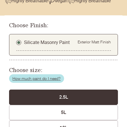
Highly Breathable
Vegan
Highly Breathable
Choose Finish:
Silicate Masonry Paint
Exterior Matt Finish
Choose size:
How much paint do I need?
2.5L
5L