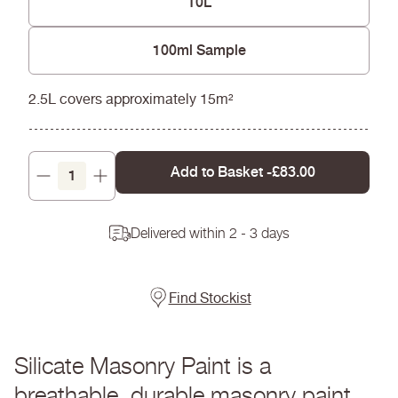
10L
100ml Sample
2.5L covers approximately 15m²
Add to Basket -
£83.00
Decrease
Increase
quantity
quantity
Delivered within 2 - 3 days
Find Stockist
Silicate Masonry Paint is a
breathable, durable masonry paint