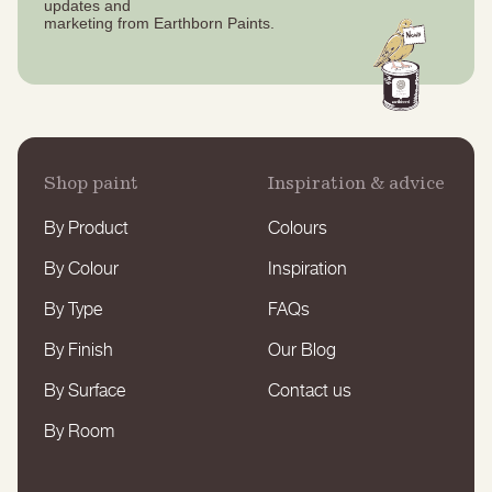
updates
and
marketing from Earthborn Paints.
Shop paint
Inspiration & advice
By Product
Colours
By Colour
Inspiration
By Type
FAQs
By Finish
Our Blog
By Surface
Contact us
By Room