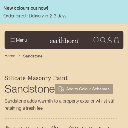
tent
New colours out now!
Order direct: Delivery in 2-3 days
Wishlist
Log
Bas
Menu
in
Home
Sandstone
Silicate Masonry Paint
Sandstone
Add to Colour Schemes
Sandstone adds warmth to a property exterior whilst still
retaining a fresh feel