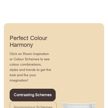
Perfect Colour
Harmony
Click on Room Inspiration
or Colour Schemes to see
colour combinations,
styles and trends to get the
look and fire your
imagination!
Contrasting Schemes
Harmonious Schemes