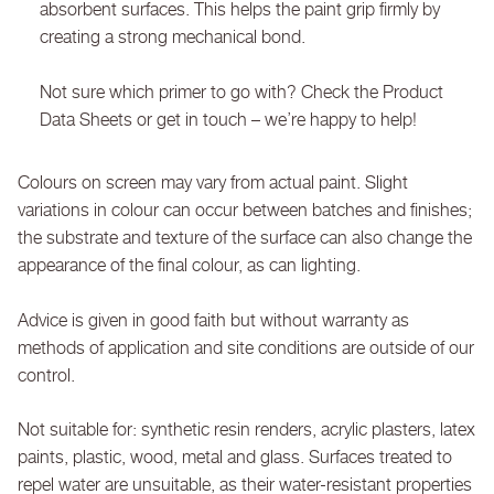
absorbent surfaces. This helps the paint grip firmly by
creating a strong mechanical bond.
Not sure which primer to go with? Check the Product
Data Sheets or get in touch – we’re happy to help!
Colours on screen may vary from actual paint. Slight
variations in colour can occur between batches and finishes;
the substrate and texture of the surface can also change the
appearance of the final colour, as can lighting.
Advice is given in good faith but without warranty as
methods of application and site conditions are outside of our
control.
Not suitable for: synthetic resin renders, acrylic plasters, latex
paints, plastic, wood, metal and glass. Surfaces treated to
repel water are unsuitable, as their water-resistant properties