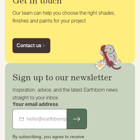
Get in touch
Our team can help you choose the right shades,
finishes and paints for your project
Contact us
Sign up to our newsletter
Inspiration, advice, and the latest Earthborn news
straight to your inbox
Your email address
By subscribing, you agree to receive