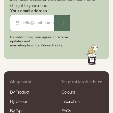
straight to your inbox
Your email address
By subscribing, you agree to receive
updates
and
marketing from Earthborn Paints.
Shop paint
Inspiration & advice
By Product
Colours
By Colour
Inspiration
By Type
FAQs