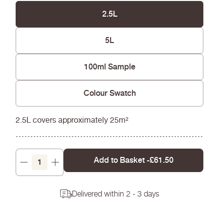
Easy to apply and excellent coverage needing
fewer coats
2.5L
Won't yellow over time
5L
100ml Sample
Colour Swatch
2.5L covers approximately 25m²
Add to Basket -
£61.50
Decrease
Increase
quantity
quantity
Delivered within 2 - 3 days