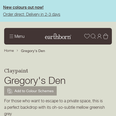
tent
New colours out now!
Order direct: Delivery in 2-3 days
Wishlist
Log
Bas
Menu
in
Home
Gregory's Den
Claypaint
Gregory's Den
Add to Colour Schemes
For those who want to escape to a private space, this is
a perfect backdrop with its oh-so-subtle mellow greenish
grey