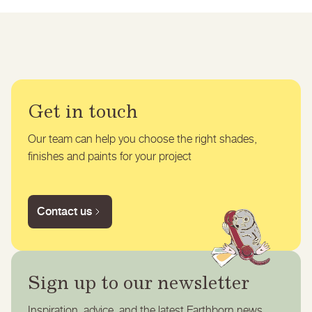
Get in touch
Our team can help you choose the right shades,
finishes and paints for your project
Contact us
Sign up to our newsletter
Inspiration, advice, and the latest Earthborn news