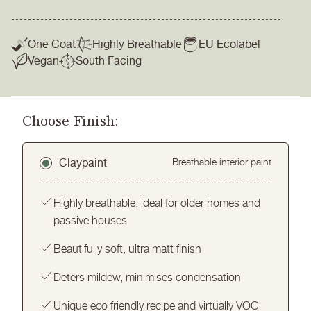
One Coat
Highly Breathable
EU Ecolabel
Vegan
South Facing
Choose Finish:
Claypaint
Breathable interior paint
Highly breathable, ideal for older homes and
passive houses
Beautifully soft, ultra matt finish
Deters mildew, minimises condensation
Unique eco friendly recipe and virtually VOC