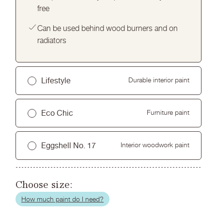
free
Can be used behind wood burners and on
radiators
Lifestyle
Durable interior paint
Hard wearing and washable finish for busy
Eco Chic
Furniture paint
homes
Ultra low sheen finish
Perfect for upcycling or updating wooden
Eggshell No. 17
Interior woodwork paint
furniture or kitchen cabinets
Easy application with excellent coverage
Premium ultra flat matt finish
Durable, scuff resistant and washable
Low odour and virtually VOC free
Easy to use, no primer needed
Choose size:
Smooth, low sheen finish for woodwork and
trim
How much paint do I need?
Quick drying with excellent coverage