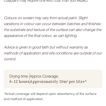
Claypaint may require one less coat than you expect.
Colours on screen may vary from actual paint. Slight
variations in colour can occur between batches and finishes;
the substrate and texture of the surface can also change the
appearance of the final colour, as can lighting.
Advice is given in good faith but without warranty as
methods of application and site conditions are outside of our
control.
Drying time:
Approx Coverage:
6-12 hours
Approximately 10m² per litre*
*Actual coverage will depend upon absorbency of the surface
and method of application.