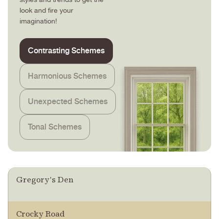
look and fire your
imagination!
Contrasting Schemes
Harmonious Schemes
Unexpected Schemes
Tonal Schemes
Gregory's Den
Crocky Road