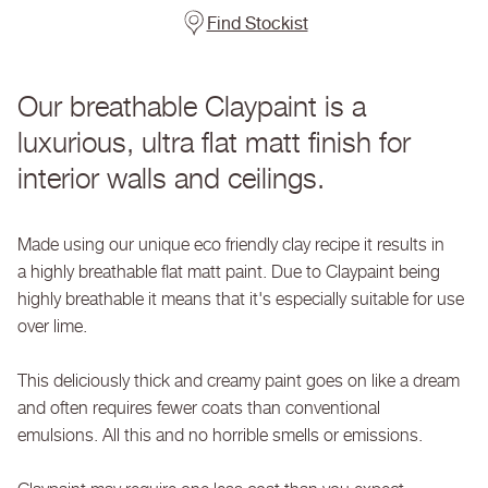
Find Stockist
Our breathable Claypaint is a
luxurious, ultra flat matt finish for
interior walls and ceilings.
Made using our unique eco friendly clay recipe it results in
a highly breathable flat matt paint. Due to Claypaint being
highly breathable it means that it's especially suitable for use
over lime.
This deliciously thick and creamy paint goes on like a dream
and often requires fewer coats than conventional
emulsions. All this and no horrible smells or emissions.