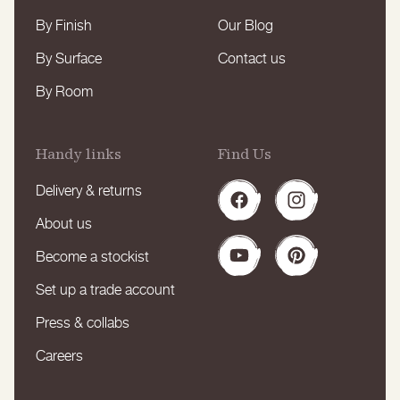
By Finish
Our Blog
By Surface
Contact us
By Room
Handy links
Find Us
Delivery & returns
Facebook
Instagram
About us
Become a stockist
YouTube
Pinterest
Set up a trade account
Press & collabs
Careers