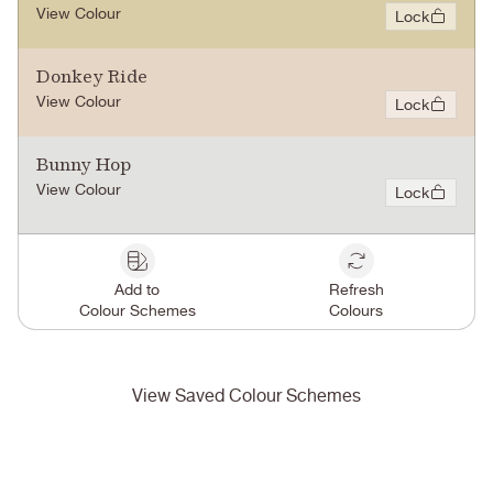
View Colour
Lock
Donkey Ride
View Colour
Lock
Bunny Hop
View Colour
Lock
Add to
Refresh
Colour Schemes
Colours
View Saved Colour Schemes