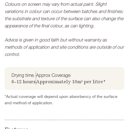
Colours on screen may vary from actual paint. Slight
variations in colour can occur between batches and finishes;
the substrate and texture of the surface can also change the
appearance of the final colour, as can lighting.
Advice is given in good faith but without warranty as
methods of application and site conditions are outside of our
control.
Drying time:
Approx Coverage:
6-12 hours
Approximately 10m² per litre*
*Actual coverage will depend upon absorbency of the surface
and method of application.