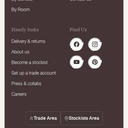
By Room
Handy links
Find Us
Delivery & returns
Facebook
Instagram
About us
Become a stockist
YouTube
Pinterest
Set up a trade account
Press & collabs
Careers
Trade Area
Stockists Area