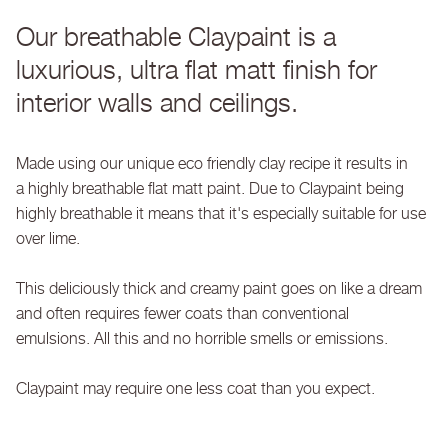
Our breathable Claypaint is a
luxurious, ultra flat matt finish for
interior walls and ceilings.
Made using our unique eco friendly clay recipe it results in
a highly breathable flat matt paint. Due to Claypaint being
highly breathable it means that it's especially suitable for use
over lime.
This deliciously thick and creamy paint goes on like a dream
and often requires fewer coats than conventional
emulsions. All this and no horrible smells or emissions.
Claypaint may require one less coat than you expect.