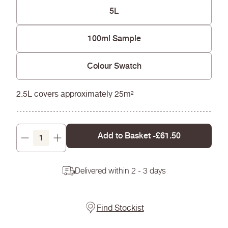
Won't yellow over time
5L
100ml Sample
Colour Swatch
2.5L covers approximately 25m²
Add to Basket -
£61.50
Decrease
Increase
quantity
quantity
Delivered within 2 - 3 days
Find Stockist