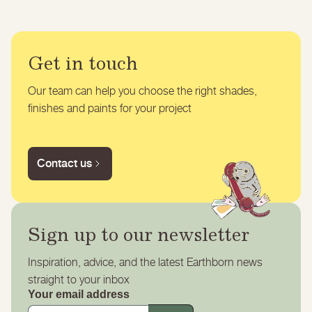
Get in touch
Our team can help you choose the right shades,
finishes and paints for your project
Contact us
Sign up to our newsletter
Inspiration, advice, and the latest Earthborn news
straight to your inbox
Your email address