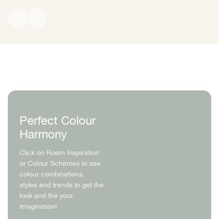
Claypaint is stable, durable, and contributes to a low-emission
coating. It is based on renewable plant-derived acetic acid
combined with a technically produced ethylene component. This
creates a long-lasting paint film while helping the coating remain
open-pored and breathable, so moisture can continue to diffuse
through the surface rather than being trapped.
Perfect Colour
Harmony
Click on Room Inspiration
or Colour Schemes to see
colour combinations,
styles and trends to get the
look and fire your
imagination!