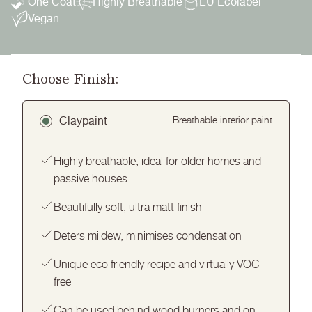
One Coat
Highly Breathable
EU Ecolabel
Vegan
Choose Finish:
Claypaint
Breathable interior paint
Highly breathable, ideal for older homes and
passive houses
Beautifully soft, ultra matt finish
Deters mildew, minimises condensation
Unique eco friendly recipe and virtually VOC
free
Can be used behind wood burners and on