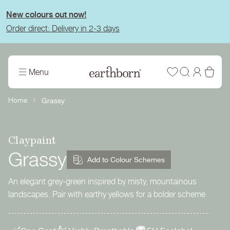
tent
New colours out now!
Order direct: Delivery in 2-3 days
Wishlist
Log
Bas
Menu
in
Home
Grassy
Claypaint
Grassy
Add to Colour Schemes
An elegant grey-green inspired by misty, mountainous
landscapes. Pair with earthy yellows for a bolder scheme