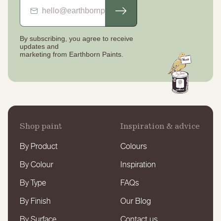
By subscribing, you agree to receive
updates
and
marketing from Earthborn Paints.
Shop paint
Inspiration & advice
By Product
Colours
By Colour
Inspiration
By Type
FAQs
By Finish
Our Blog
By Surface
Contact us