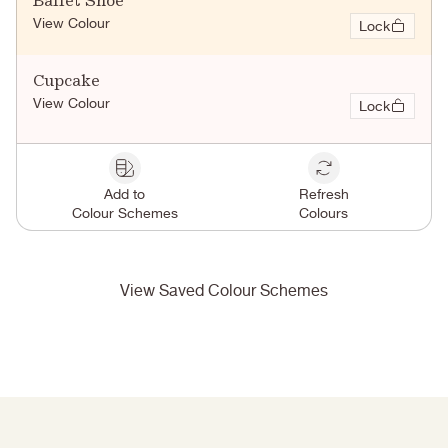
Ballet Shoe
View Colour
Lock
Cupcake
View Colour
Lock
Add to
Refresh
Colour Schemes
Colours
View Saved Colour Schemes