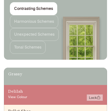
Contrasting Schemes
Harmonious Schemes
Unexpected Schemes
Tonal Schemes
Grassy
Delilah
View Colour
Lock