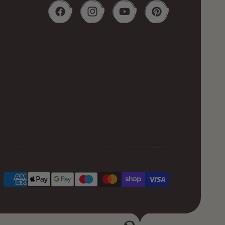
Facebook
Instagram
YouTube
Pinterest