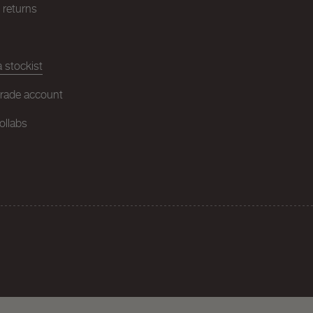
& returns
 stockist
trade account
ollabs