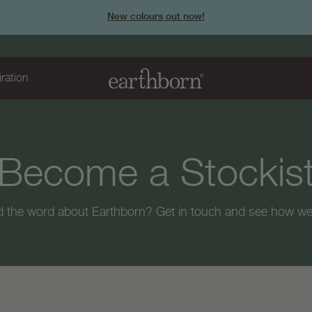
New colours out now!
iration
Page
Become a Stockis
title:
d the word about Earthborn? Get in touch and see how we