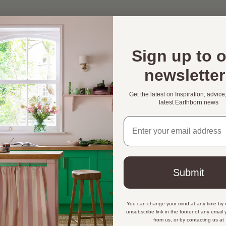
Sign up to 
nterested in developing partnerships with new stockists, 
newsletter
short form and one of our team will get back in touch with
Get the latest on Inspiration, advice
latest Earthborn news
Email address
Submit
Sign up to 
You can change your mind at any time by c
unsubscribe link in the footer of any email
from us, or by contacting us at