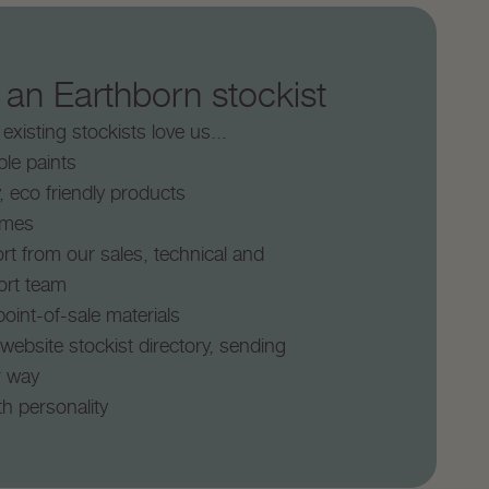
n Earthborn stockist
xisting stockists love us...
le paints
y, eco friendly products
times
rt from our sales, technical and
ort team
oint-of-sale materials
 website stockist directory, sending
r way
th personality