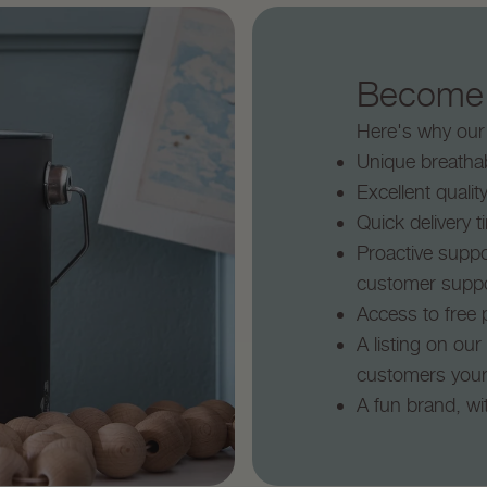
Become a
Here's why our e
Unique breathab
Excellent qualit
Quick delivery 
Proactive suppo
customer supp
Access to free p
A listing on our
customers you
A fun brand, wi