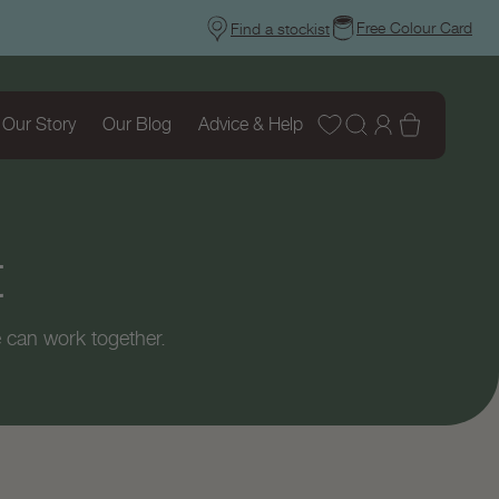
Free Colour Card
Find a stockist
Wishlist
Log
Basket
Our Story
Our Blog
Advice & Help
in
t
 can work together.