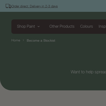
tent
Order direct: Delivery in 2-3 days
Shop Paint
Other Products
Colours
Insp
Home
Become a Stockist
Want to help sprea