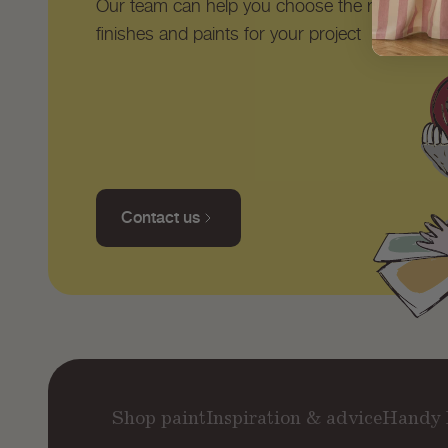
Our team can help you choose the right shad
finishes and paints for your project
Contact us
Shop paint
Inspiration & advice
Handy 