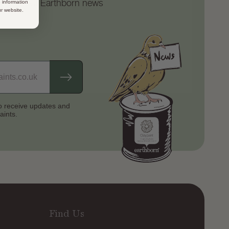
d the latest Earthborn news
 information
ur website.
to receive updates
and
aints.
Find Us