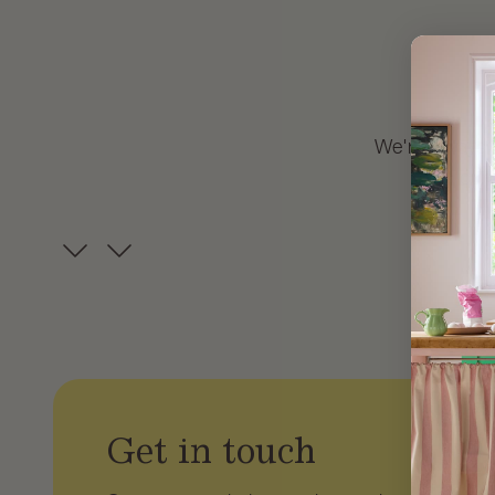
We're always i
our 
Get in touch