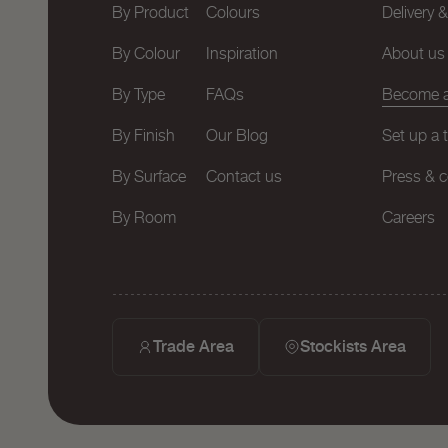
By Product
Colours
Delivery 
By Colour
Inspiration
About us
By Type
FAQs
Become a
By Finish
Our Blog
Set up a 
By Surface
Contact us
Press & c
By Room
Careers
Trade Area
Stockists Area