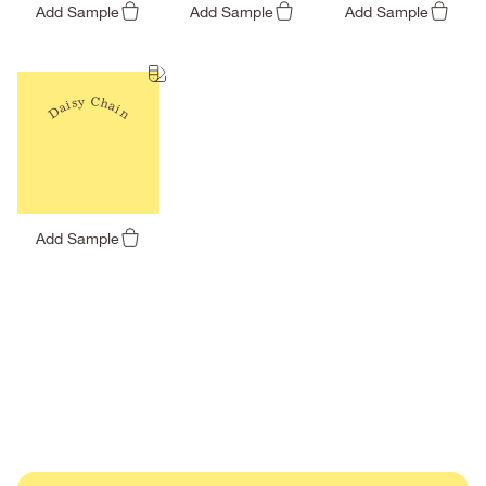
Add Sample
Add Sample
Add Sample
Daisy Chain
Add Sample