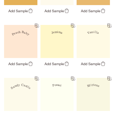
Add Sample
Add Sample
Add Sample
Peach Baby
Jemima
Vanilla
Add Sample
Add Sample
Add Sample
Sandy Castle
Mittens
Posset