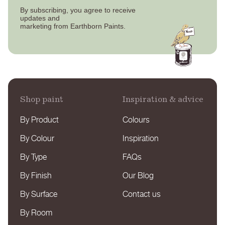
By subscribing, you agree to receive
updates
and
marketing from Earthborn Paints.
Shop paint
Inspiration & advice
By Product
Colours
By Colour
Inspiration
By Type
FAQs
By Finish
Our Blog
By Surface
Contact us
By Room