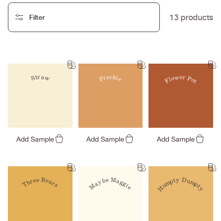
13 products
Filter
Freckle
Straw
Flower Pot
Add Sample
Add Sample
Add Sample
Maybe Maggie
Humpty Dumpty
Three Bears