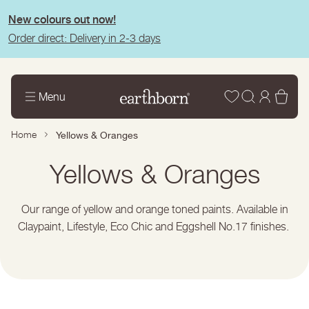
tent
New colours out now!
Order direct: Delivery in 2-3 days
Wishlist
Log
Bas
Menu
in
Home
Yellows & Oranges
Collection:
Yellows & Oranges
Our range of yellow and orange toned paints. Available in
Claypaint, Lifestyle, Eco Chic and Eggshell No.17 finishes.