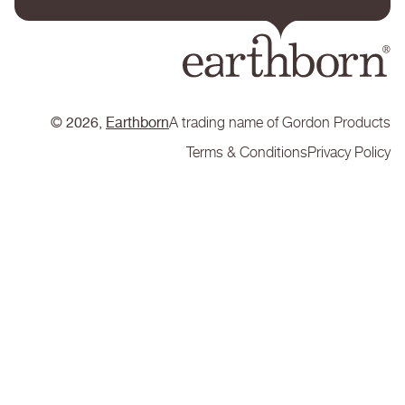
© 2026,
Earthborn
A trading name of Gordon Products
Terms & Conditions
Privacy Policy