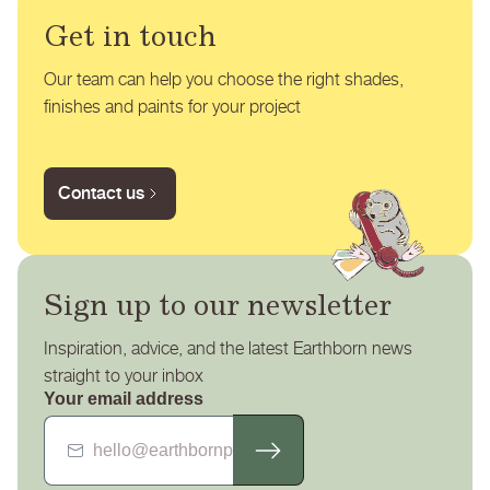
Get in touch
Our team can help you choose the right shades,
finishes and paints for your project
Contact us
Sign up to our newsletter
Inspiration, advice, and the latest Earthborn news
straight to your inbox
Your email address