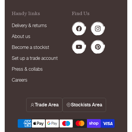
Handy links
Find Us
Delivery & returns
Facebook
Instagram
About us
Become a stockist
YouTube
Pinterest
Set up a trade account
Press & collabs
Careers
Trade Area
Stockists Area