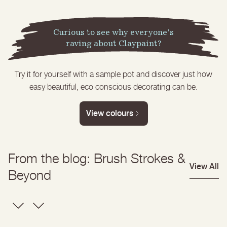
Get inspired
Start with a colour
Curious to see why everyone's
raving about Claypaint?
Try it for yourself with a sample pot and discover just how
easy beautiful, eco conscious decorating can be.
View colours
From the blog: Brush Strokes &
View All
Beyond