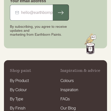
Your email address
By subscribing, you agree to receive
updates
and
marketing from Earthborn Paints.
Shop paint
Inspiration & advice
By Product
Colours
By Colour
Inspiration
By Type
FAQs
By Finish
Our Blog