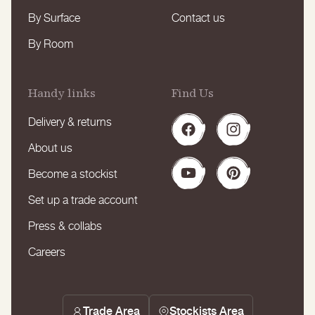
By Surface
Contact us
By Room
Handy links
Find Us
Delivery & returns
Facebook
Instagram
About us
Become a stockist
YouTube
Pinterest
Set up a trade account
Press & collabs
Careers
Trade Area
Stockists Area