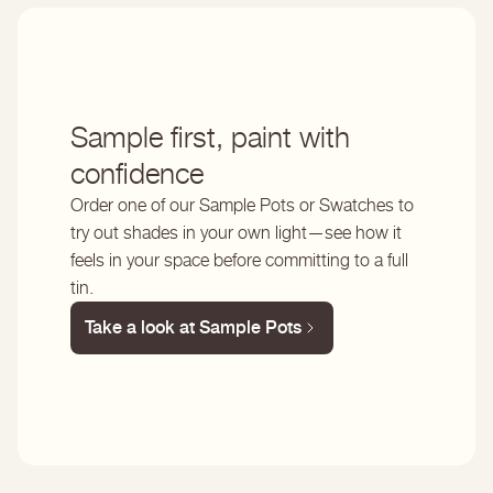
Sample first, paint with
confidence
Order one of our Sample Pots or Swatches to
try out shades in your own light—see how it
feels in your space before committing to a full
tin.
Take a look at Sample Pots