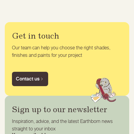
Get in touch
Our team can help you choose the right shades,
finishes and paints for your project
Contact us
Sign up to our newsletter
Inspiration, advice, and the latest Earthborn news
straight to your inbox